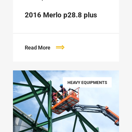
2016 Merlo p28.8 plus
Read More
HEAVY EQUIPMENTS