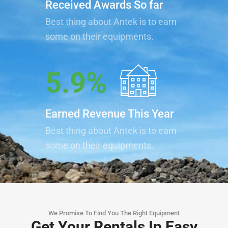
Received Awards So far
Best thing about Antek is to earn
some on their equipments.
5.9
%
Earned Revenue This Year
Best thing about Antek is to earn
some on their equipments.
We Promise To Find You The Right Equipment
Get Your Rentals In Easy