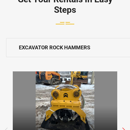
Steps