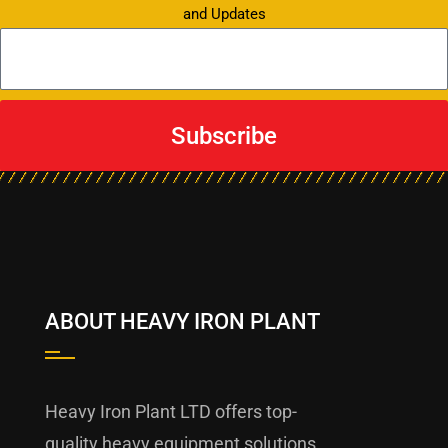
and Updates
Subscribe
ABOUT HEAVY IRON PLANT
Heavy Iron Plant LTD offers top-
quality heavy equipment solutions