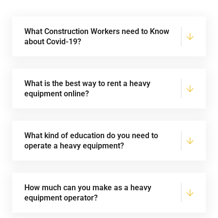
What Construction Workers need to Know
about Covid-19?
What is the best way to rent a heavy
equipment online?
What kind of education do you need to
operate a heavy equipment?
How much can you make as a heavy
equipment operator?