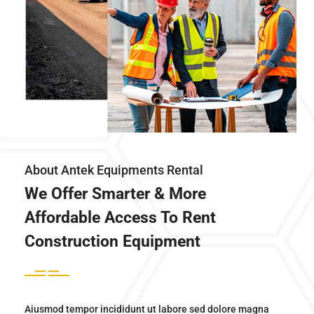
About Antek Equipments Rental
We Offer Smarter & More
Affordable Access To Rent
Construction Equipment
Aiusmod tempor incididunt ut labore sed dolore magna