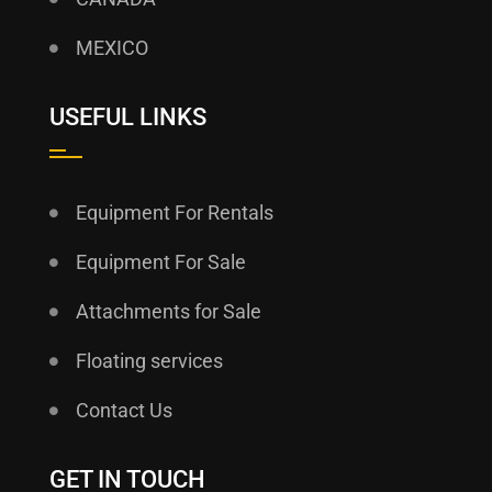
MEXICO
USEFUL LINKS
Equipment For Rentals
Equipment For Sale
Attachments for Sale
Floating services
Contact Us
GET IN TOUCH