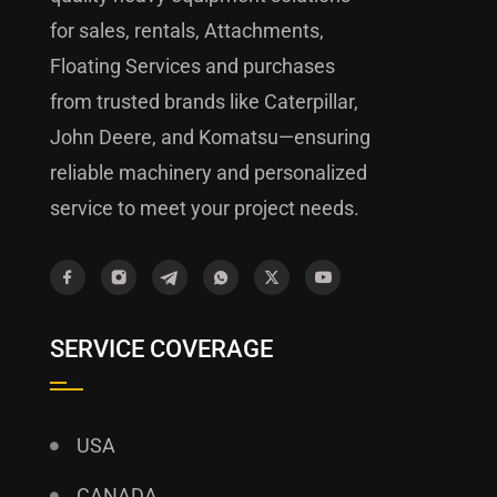
for sales, rentals, Attachments,
Floating Services and purchases
from trusted brands like Caterpillar,
John Deere, and Komatsu—ensuring
reliable machinery and personalized
service to meet your project needs.
SERVICE COVERAGE
USA
CANADA