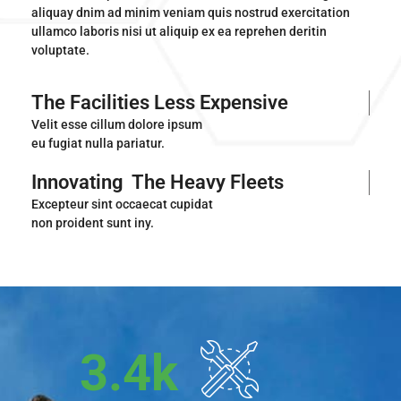
aliquay dnim ad minim veniam quis nostrud exercitation
ullamco laboris nisi ut aliquip ex ea reprehen deritin
voluptate.
The Facilities Less Expensive
Velit esse cillum dolore ipsum
eu fugiat nulla pariatur.
Innovating
The Heavy Fleets
Excepteur sint occaecat cupidat
non proident sunt iny.
3.4
k