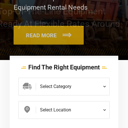
Equipment Rental Needs
READ MORE
Find The Right Equipment