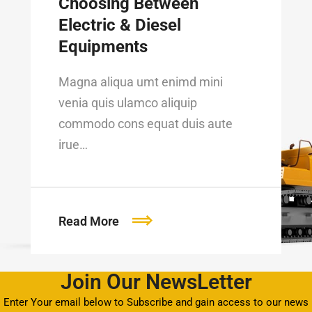
Choosing Between
Electric & Diesel
Equipments
Magna aliqua umt enimd mini
venia quis ulamco aliquip
commodo cons equat duis aute
irue…
Read More
Join Our NewsLetter
Enter Your email below to Subscribe and gain access to our news