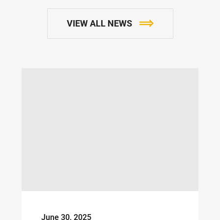
VIEW ALL NEWS
June 30, 2025