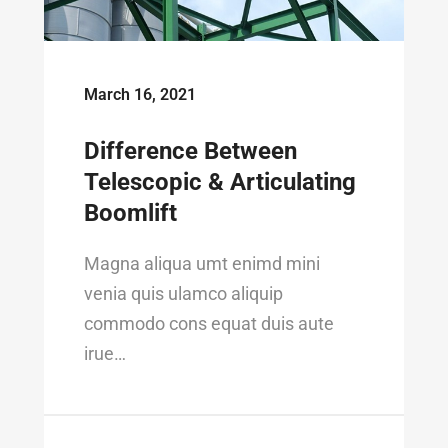
March 16, 2021
Difference Between
Telescopic & Articulating
Boomlift
Magna aliqua umt enimd mini
venia quis ulamco aliquip
commodo cons equat duis aute
irue…