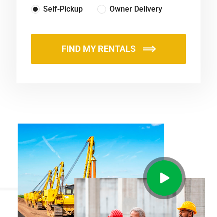
Self-Pickup
Owner Delivery
FIND MY RENTALS