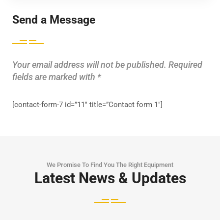
Send a Message
Your email address will not be published. Required
fields are marked with *
[contact-form-7 id=”11″ title=”Contact form 1″]
We Promise To Find You The Right Equipment
Latest News & Updates