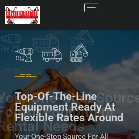
Top-Of-The-Line
Equipment Ready At
Flexible Rates Around
Your One-Stop Source For All