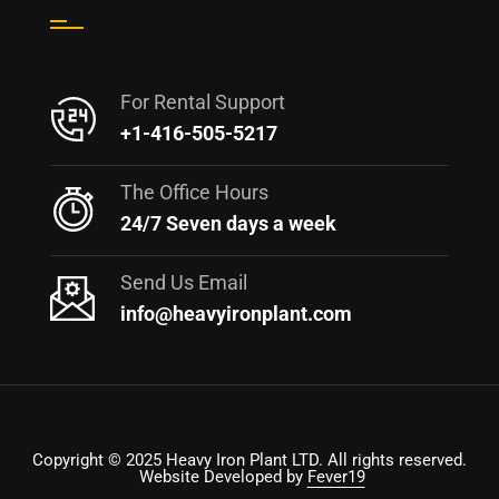
For Rental Support
+1-416-505-5217
The Office Hours
24/7 Seven days a week
Send Us Email
info@heavyironplant.com
Copyright © 2025 Heavy Iron Plant LTD. All rights reserved.
Website Developed by
Fever19