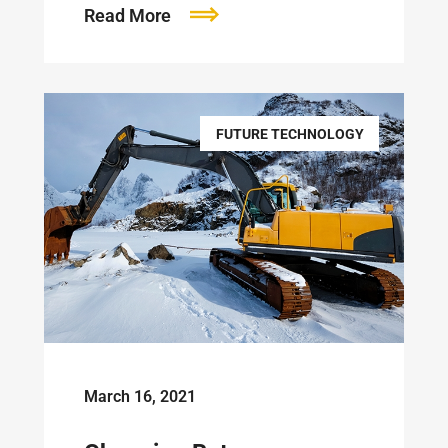
Read More
FUTURE TECHNOLOGY
March 16, 2021