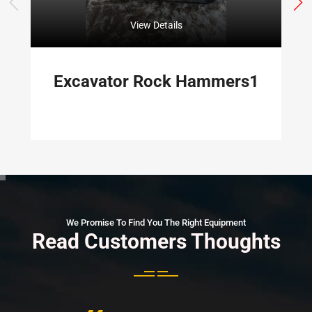
View Details
Excavator Rock Hammers1
We Promise To Find You The Right Equipment
Read Customers Thoughts