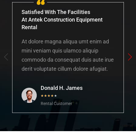
Satisfied With The Facilities
At Antek Construction Equipment
Rental
At dolore magna aliqua umt enim ad
mini veniam quis ulamco aliquip
commodo da consequat duis aute irue
derit voluptate cillum dolore afugiat.
Donald H. James
★
★
★
★
★
Rental Customer