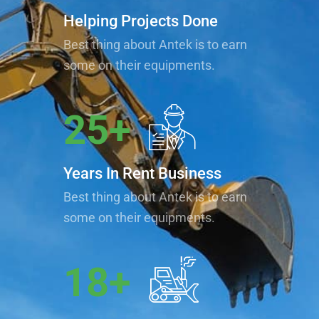
Helping Projects Done
Best thing about Antek is to earn
some on their equipments.
25
+
Years In Rent Business
Best thing about Antek is to earn
some on their equipments.
18
+