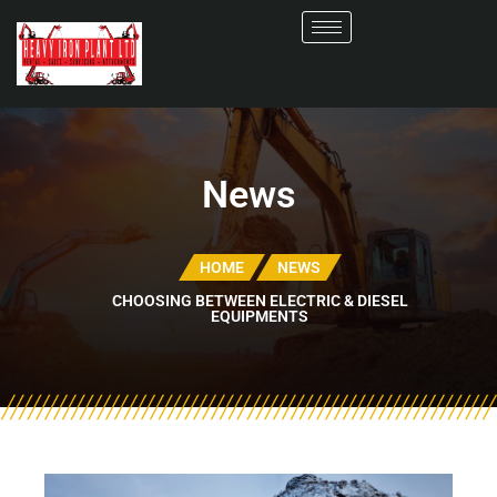
News
HOME
NEWS
CHOOSING BETWEEN ELECTRIC & DIESEL
EQUIPMENTS