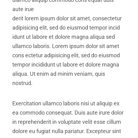
aute irue
derit lorem ipsum dolor sit amet, consectetur
adipisicing elit, sed do eiusmod tempor incid
idunt ut labore et dolore magna aliqua sed
ullamco laboris. Lorem ipsum dolor sit amet
cons ectetur adipisicing elit, sed do eiusmod
tempor incididunt ut labore et dolore magna
aliqua. Ut enim ad minim veniam, quis
nostrud.
Exercitation ullamco laboris nisi ut aliquip ex
ea commodo consequat. Duis aute irure dolor
in reprehenderit in voluptate velit esse cillum
dolore eu fugiat nulla pariatur. Excepteur sint