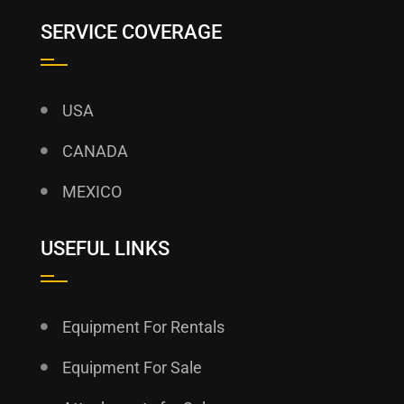
SERVICE COVERAGE
USA
CANADA
MEXICO
USEFUL LINKS
Equipment For Rentals
Equipment For Sale