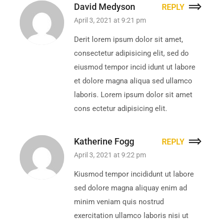
David Medyson
REPLY
April 3, 2021 at 9:21 pm
Derit lorem ipsum dolor sit amet,
consectetur adipisicing elit, sed do
eiusmod tempor incid idunt ut labore
et dolore magna aliqua sed ullamco
laboris. Lorem ipsum dolor sit amet
cons ectetur adipisicing elit.
Katherine Fogg
REPLY
April 3, 2021 at 9:22 pm
Kiusmod tempor incididunt ut labore
sed dolore magna aliquay enim ad
minim veniam quis nostrud
exercitation ullamco laboris nisi ut