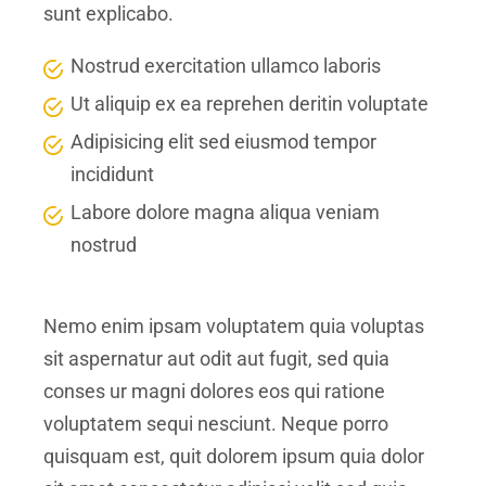
sunt explicabo.
Nostrud exercitation ullamco laboris
Ut aliquip ex ea reprehen deritin voluptate
Adipisicing elit sed eiusmod tempor
incididunt
Labore dolore magna aliqua veniam
nostrud
Nemo enim ipsam voluptatem quia voluptas
sit aspernatur aut odit aut fugit, sed quia
conses ur magni dolores eos qui ratione
voluptatem sequi nesciunt. Neque porro
quisquam est, quit dolorem ipsum quia dolor