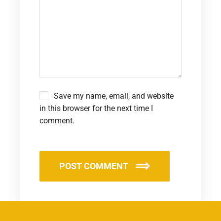
Save my name, email, and website
in this browser for the next time I
comment.
POST COMMENT