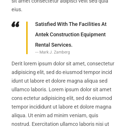
sit amet consectetur adipisci velit sed quia
eius.
Satisfied With The Facilities At
Antek Construction Equipment
Rental Services.
Mark J. Zamberg
Derit lorem ipsum dolor sit amet, consectetur
adipisicing elit, sed do eiusmod tempor incid
idunt ut labore et dolore magna aliqua sed
ullamco laboris. Lorem ipsum dolor sit amet
cons ectetur adipisicing elit, sed do eiusmod
tempor incididunt ut labore et dolore magna
aliqua. Ut enim ad minim veniam, quis
nostrud. Exercitation ullamco laboris nisi ut