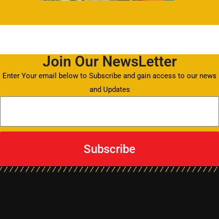
Join Our NewsLetter
Enter Your email below to Subscribe and gain access to our news
and Updates
Subscribe