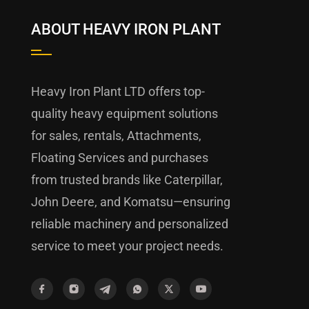
ABOUT HEAVY IRON PLANT
Heavy Iron Plant LTD offers top-
quality heavy equipment solutions
for sales, rentals, Attachments,
Floating Services and purchases
from trusted brands like Caterpillar,
John Deere, and Komatsu—ensuring
reliable machinery and personalized
service to meet your project needs.