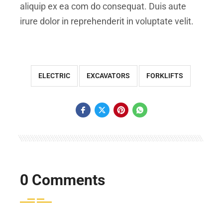
aliquip ex ea com do consequat. Duis aute
irure dolor in reprehenderit in voluptate velit.
ELECTRIC
EXCAVATORS
FORKLIFTS
0 Comments