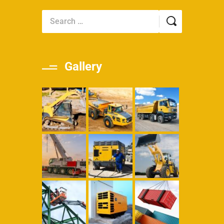
Gallery