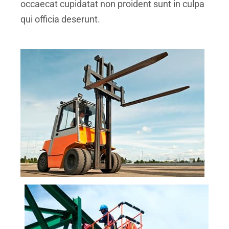
occaecat cupidatat non proident sunt in culpa
qui officia deserunt.