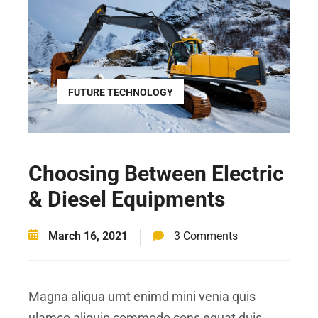
FUTURE TECHNOLOGY
Choosing Between Electric
& Diesel Equipments
March 16, 2021
3 Comments
Magna aliqua umt enimd mini venia quis
ulamco aliquip commodo cons equat duis