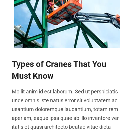
Types of Cranes That You
Must Know
Mollit anim id est laborum. Sed ut perspiciatis
unde omnis iste natus error sit voluptatem ac
usantium doloremque laudantium, totam rem
aperiam, eaque ipsa quae ab illo inventore ver
itatis et quasi architecto beatae vitae dicta