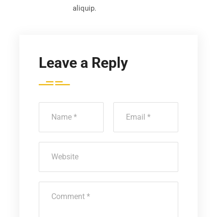
aliquip.
Leave a Reply