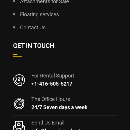
Attachments for Sale
Floating services
Contact Us
GET IN TOUCH
For Rental Support
+1-416-505-5217
The Office Hours
24/7 Seven days a week
Send Us Email