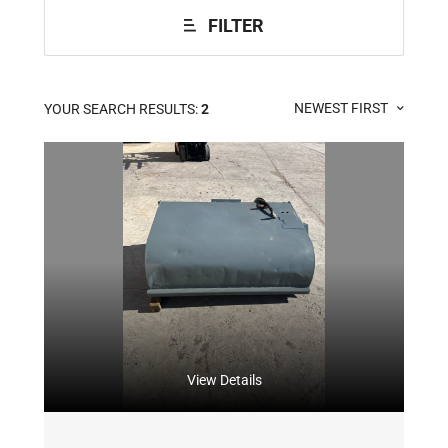
FILTER
NEWEST FIRST
YOUR SEARCH RESULTS:
2
View Details