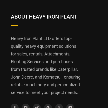
ABOUT HEAVY IRON PLANT
Heavy Iron Plant LTD offers top-
quality heavy equipment solutions
for sales, rentals, Attachments,
Floating Services and purchases
from trusted brands like Caterpillar,
John Deere, and Komatsu—ensuring
reliable machinery and personalized
service to meet your project needs.