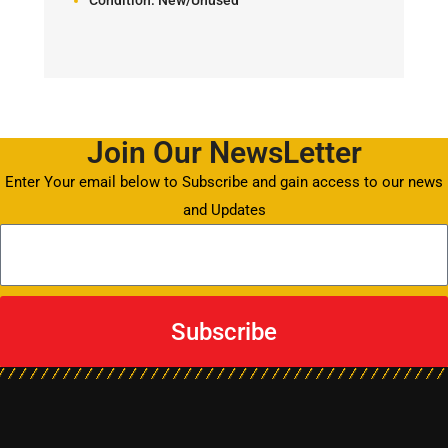
Join Our NewsLetter
Enter Your email below to Subscribe and gain access to our news
and Updates
Subscribe