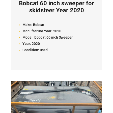
Bobcat 60 inch sweeper for
skidsteer Year 2020
Make:
Bobcat
Manufacture Year:
2020
Model:
Bobcat 60 inch Sweeper
Year:
2020
Condition:
used