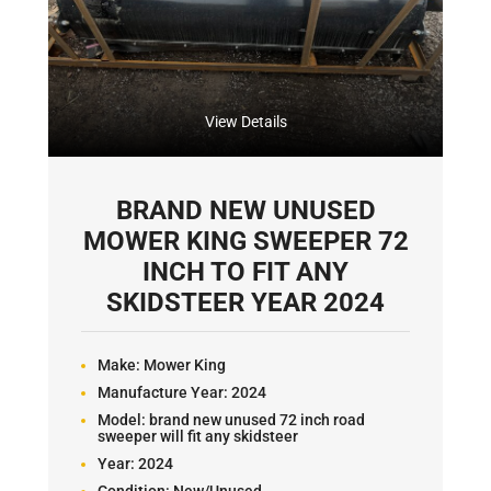
View Details
BRAND NEW UNUSED
MOWER KING SWEEPER 72
INCH TO FIT ANY
SKIDSTEER YEAR 2024
Make:
Mower King
Manufacture Year:
2024
Model:
brand new unused 72 inch road
sweeper will fit any skidsteer
Year:
2024
Condition:
New/Unused