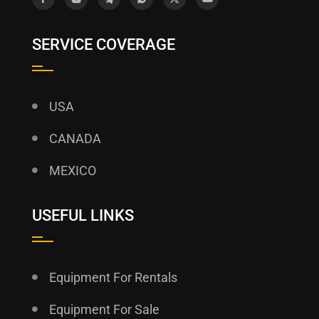
SERVICE COVERAGE
USA
CANADA
MEXICO
USEFUL LINKS
Equipment For Rentals
Equipment For Sale