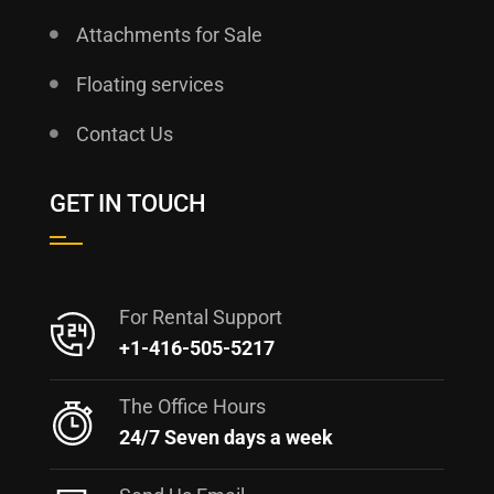
Attachments for Sale
Floating services
Contact Us
GET IN TOUCH
For Rental Support
+1-416-505-5217
The Office Hours
24/7 Seven days a week