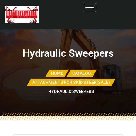
Hydraulic Sweepers
HOME
CATALOG
ATTACHMENTS FOR SKID STEER(SALE)
HYDRAULIC SWEEPERS