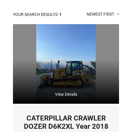
NEWEST FIRST
YOUR SEARCH RESULTS:
1
View Details
CATERPILLAR CRAWLER
DOZER D6K2XL Year 2018