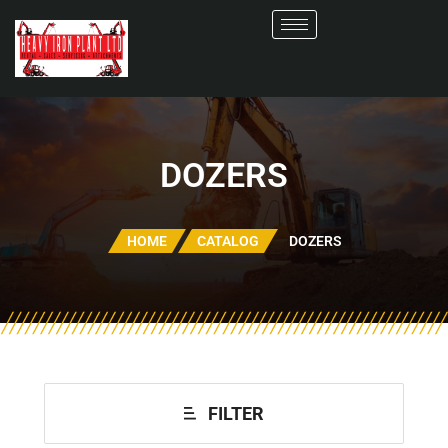
DOZERS
HOME
CATALOG
DOZERS
FILTER