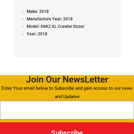
Make:
2018
Manufacture Year:
2018
Model:
D6K2 XL Crawler Dozer
Year:
2018
Join Our NewsLetter
Enter Your email below to Subscribe and gain access to our news
and Updates
Subscribe