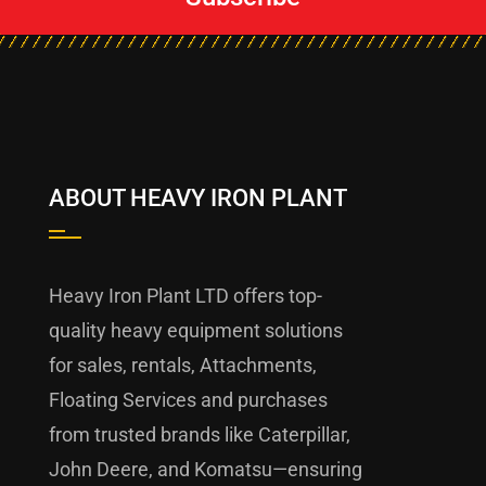
ABOUT HEAVY IRON PLANT
Heavy Iron Plant LTD offers top-
quality heavy equipment solutions
for sales, rentals, Attachments,
Floating Services and purchases
from trusted brands like Caterpillar,
John Deere, and Komatsu—ensuring