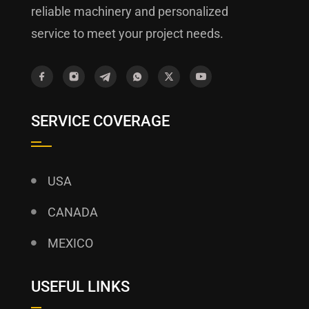
reliable machinery and personalized
service to meet your project needs.
SERVICE COVERAGE
USA
CANADA
MEXICO
USEFUL LINKS