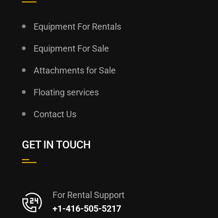
Equipment For Rentals
Equipment For Sale
Attachments for Sale
Floating services
Contact Us
GET IN TOUCH
For Rental Support
+1-416-505-5217