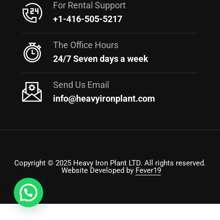
For Rental Support
+1-416-505-5217
The Office Hours
24/7 Seven days a week
Send Us Email
info@heavyironplant.com
Copyright © 2025 Heavy Iron Plant LTD. All rights reserved.
Website Developed by
Fever19