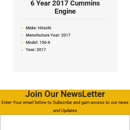
6 Year 2017 Cummins
Engine
Make:
Hitachi
Manufacture Year:
2017
Model:
150-6
Year:
2017
Join Our NewsLetter
Enter Your email below to Subscribe and gain access to our news
and Updates