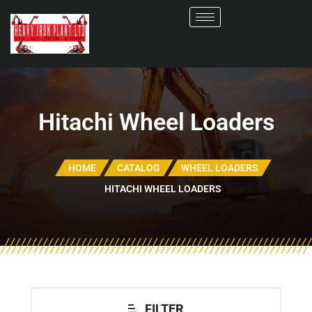
Hitachi Wheel Loaders
HOME
CATALOG
WHEEL LOADERS
HITACHI WHEEL LOADERS
FILTER