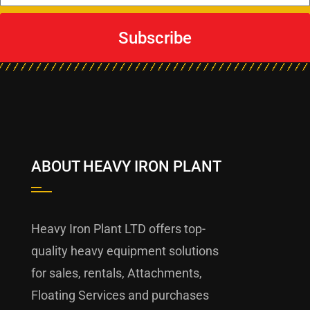
Subscribe
ABOUT HEAVY IRON PLANT
Heavy Iron Plant LTD offers top-
quality heavy equipment solutions
for sales, rentals, Attachments,
Floating Services and purchases