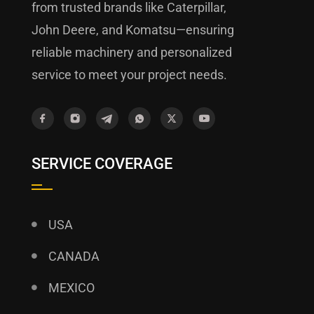
from trusted brands like Caterpillar,
John Deere, and Komatsu—ensuring
reliable machinery and personalized
service to meet your project needs.
SERVICE COVERAGE
USA
CANADA
MEXICO