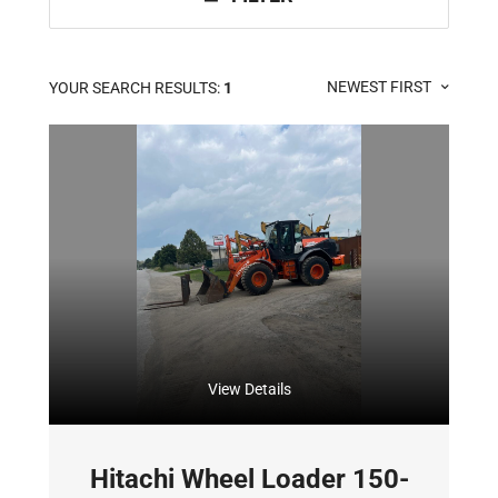
NEWEST FIRST
YOUR SEARCH RESULTS:
1
View Details
Hitachi Wheel Loader 150-