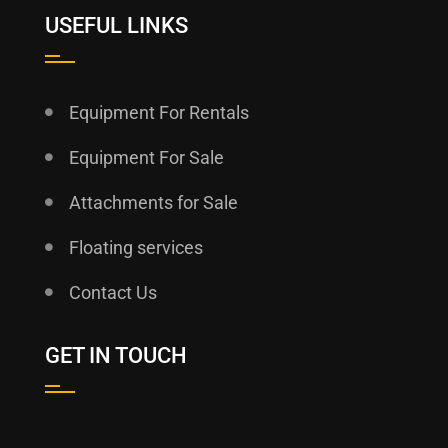
USEFUL LINKS
Equipment For Rentals
Equipment For Sale
Attachments for Sale
Floating services
Contact Us
GET IN TOUCH