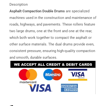
Description
Asphalt Compaction Double Drums
are specialized
machines used in the construction and maintenance of
roads, highways, and pavements. These rollers feature
two large drums, one at the front and one at the rear,
which both work together to compact the asphalt or
other surface materials. The dual drums provide even,
consistent pressure, ensuring high-quality compaction
and smooth, durable surfaces.