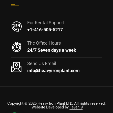
For Rental Support
+1-416-505-5217
The Office Hours
24/7 Seven days a week
Send Us Email
info@heavyironplant.com
Copyright © 2025 Heavy Iron Plant LTD. All rights reserved.
Website Developed by
Fever19