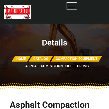
Details
HOME
CATALOG
COMPACTION EQUIPMENT
ASPHALT COMPACTION DOUBLE DRUMS
Asphalt Compaction