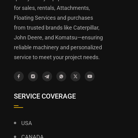
for sales, rentals, Attachments,
Floating Services and purchases
from trusted brands like Caterpillar,
John Deere, and Komatsu—ensuring
reliable machinery and personalized
service to meet your project needs.
SERVICE COVERAGE
USA
CANADA