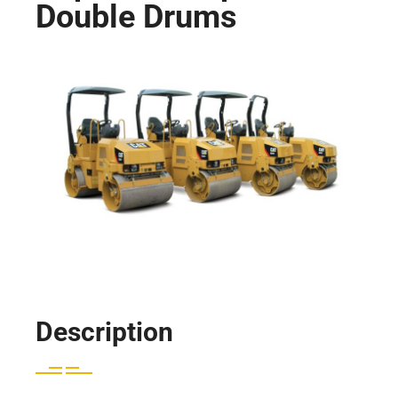
Double Drums
Description