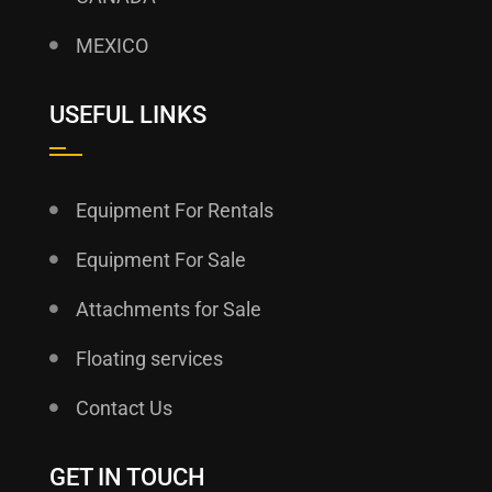
MEXICO
USEFUL LINKS
Equipment For Rentals
Equipment For Sale
Attachments for Sale
Floating services
Contact Us
GET IN TOUCH