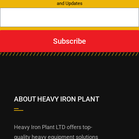
and Updates
Subscribe
ABOUT HEAVY IRON PLANT
Heavy Iron Plant LTD offers top-
quality heavy equipment solutions