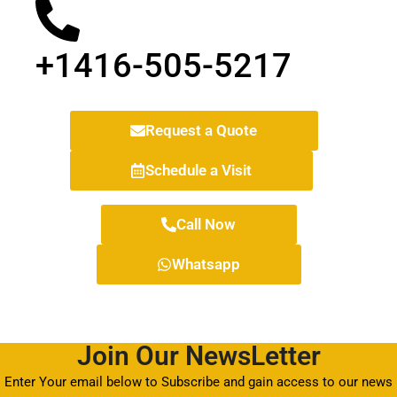
+1416-505-5217
Request a Quote
Schedule a Visit
Call Now
Whatsapp
Join Our NewsLetter
Enter Your email below to Subscribe and gain access to our news