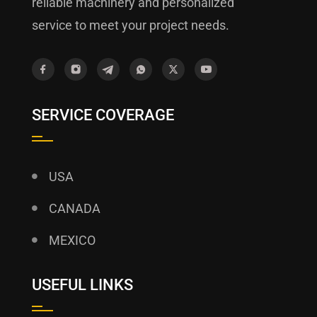
reliable machinery and personalized
service to meet your project needs.
SERVICE COVERAGE
USA
CANADA
MEXICO
USEFUL LINKS