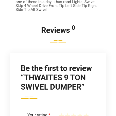
one of these in a day It has road Lights, Swivel
Skip 4 Wheel Drive Front Tip Left Side Tip Right
Side Tip All Swivel
0
Reviews
Be the first to review
“THWAITES 9 TON
SWIVEL DUMPER”
Your rating
*