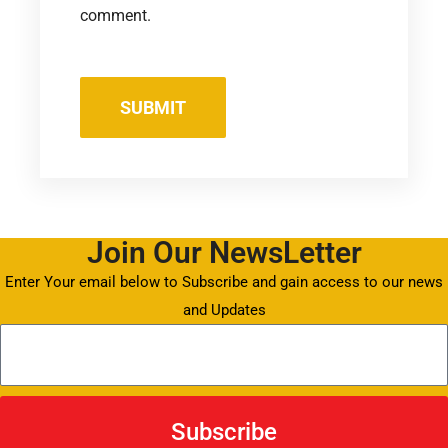
comment.
Join Our NewsLetter
Enter Your email below to Subscribe and gain access to our news
and Updates
Subscribe