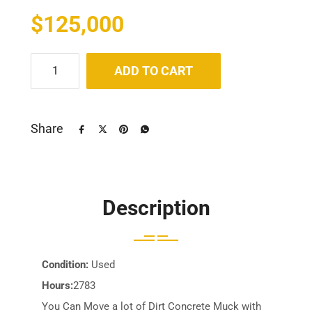
$
125,000
ADD TO CART
Share
Description
Condition:
Used
Hours:
2783
You Can Move a lot of Dirt Concrete Muck with