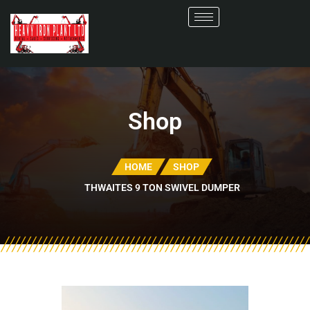
Shop
HOME
SHOP
THWAITES 9 TON SWIVEL DUMPER