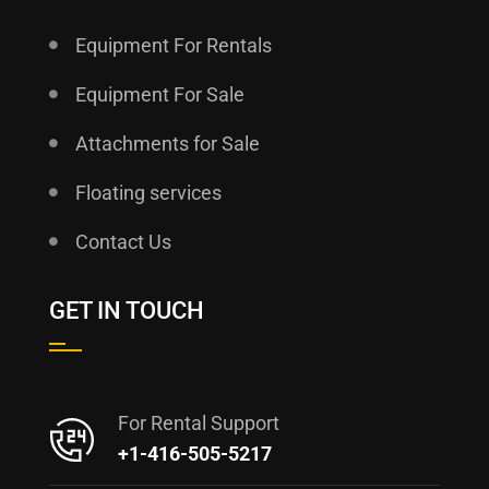
Equipment For Rentals
Equipment For Sale
Attachments for Sale
Floating services
Contact Us
GET IN TOUCH
For Rental Support
+1-416-505-5217