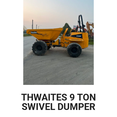
THWAITES 9 TON
SWIVEL DUMPER