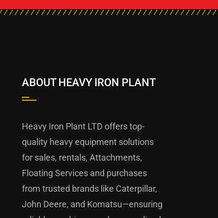
ABOUT HEAVY IRON PLANT
Heavy Iron Plant LTD offers top-
quality heavy equipment solutions
for sales, rentals, Attachments,
Floating Services and purchases
from trusted brands like Caterpillar,
John Deere, and Komatsu—ensuring