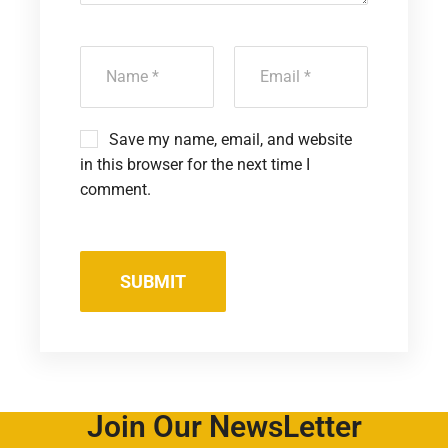
Save my name, email, and website
in this browser for the next time I
comment.
Join Our NewsLetter