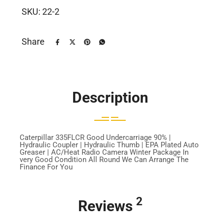
SKU:
22-2
Share
Description
Caterpillar 335FLCR Good Undercarriage 90% |
Hydraulic Coupler | Hydraulic Thumb | EPA Plated Auto
Greaser | AC/Heat Radio Camera Winter Package In
very Good Condition All Round We Can Arrange The
Finance For You
2
Reviews