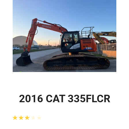
2016 CAT 335FLCR
Rated
3.00
out of 5 based on
2
customer ra