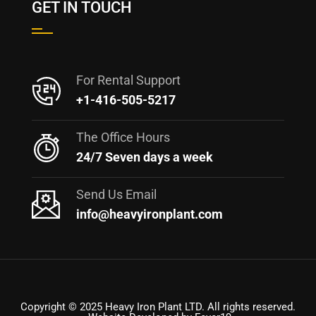
GET IN TOUCH
For Rental Support
+1-416-505-5217
The Office Hours
24/7 Seven days a week
Send Us Email
info@heavyironplant.com
Copyright © 2025 Heavy Iron Plant LTD. All rights reserved.