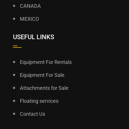
CANADA
MEXICO
USEFUL LINKS
Equipment For Rentals
Equipment For Sale
Attachments for Sale
Floating services
Contact Us