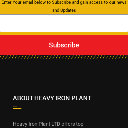
Enter Your email below to Subscribe and gain access to our news
and Updates
Subscribe
ABOUT HEAVY IRON PLANT
Heavy Iron Plant LTD offers top-