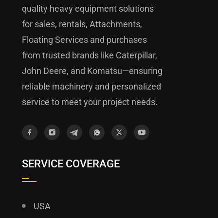
quality heavy equipment solutions
for sales, rentals, Attachments,
Floating Services and purchases
from trusted brands like Caterpillar,
John Deere, and Komatsu—ensuring
reliable machinery and personalized
service to meet your project needs.
SERVICE COVERAGE
USA