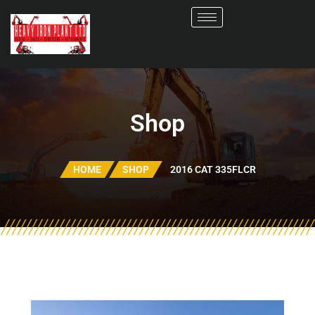
Shop
HOME
SHOP
2016 CAT 335FLCR