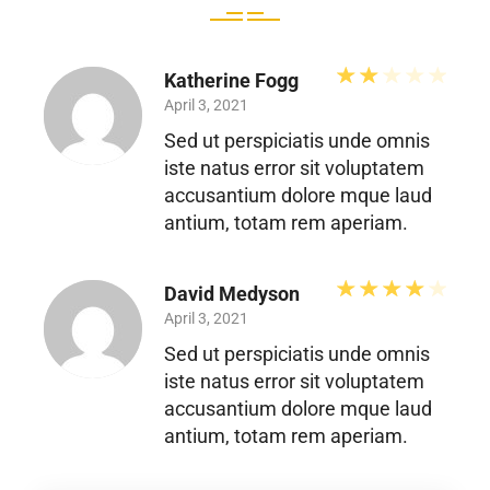
Rated
2
out 
Katherine Fogg
April 3, 2021
Sed ut perspiciatis unde omnis
iste natus error sit voluptatem
accusantium dolore mque laud
antium, totam rem aperiam.
Rated
David Medyson
April 3, 2021
Sed ut perspiciatis unde omnis
iste natus error sit voluptatem
accusantium dolore mque laud
antium, totam rem aperiam.