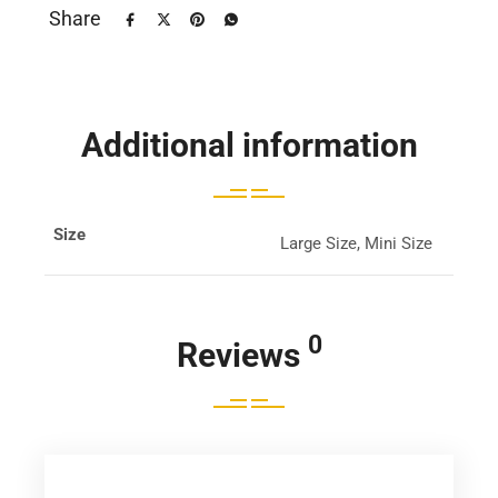
Share
Additional information
Size
Large Size, Mini Size
0
Reviews