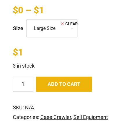
$
0
–
$
1
CLEAR
Size
$
1
3 in stock
ADD TO CART
SKU:
N/A
Categories:
Case Crawler
,
Sell Equipment