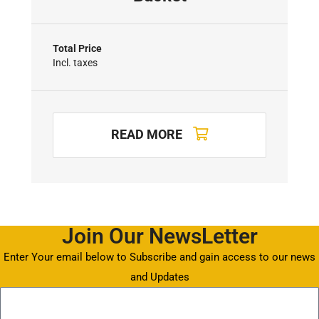
Total Price
Incl. taxes
READ MORE
Join Our NewsLetter
Enter Your email below to Subscribe and gain access to our news
and Updates