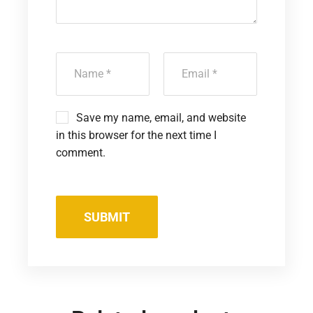
Save my name, email, and website
in this browser for the next time I
comment.