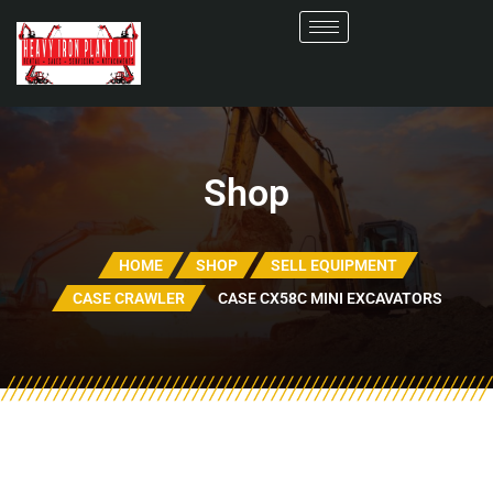
Shop
HOME
SHOP
SELL EQUIPMENT
CASE CRAWLER
CASE CX58C MINI EXCAVATORS