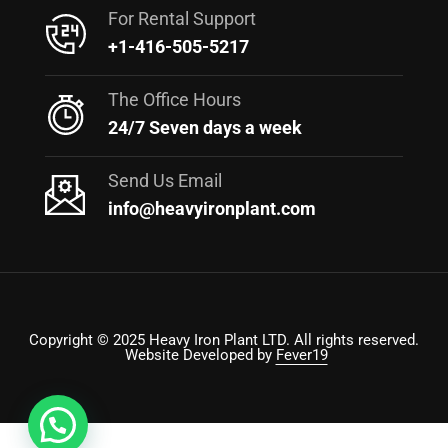
For Rental Support
+1-416-505-5217
The Office Hours
24/7 Seven days a week
Send Us Email
info@heavyironplant.com
Copyright © 2025 Heavy Iron Plant LTD. All rights reserved.
Website Developed by
Fever19