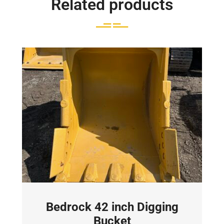
Related products
Bedrock 42 inch Digging
Bucket