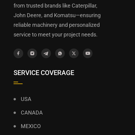
from trusted brands like Caterpillar,
John Deere, and Komatsu—ensuring
reliable machinery and personalized
service to meet your project needs.
SERVICE COVERAGE
USA
CANADA
MEXICO