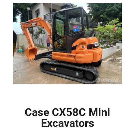
Case CX58C Mini
Excavators