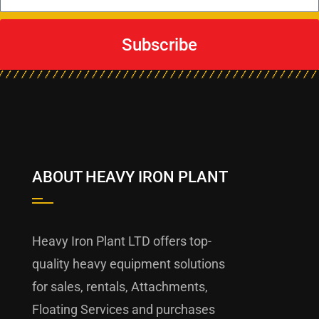
Subscribe
ABOUT HEAVY IRON PLANT
Heavy Iron Plant LTD offers top-
quality heavy equipment solutions
for sales, rentals, Attachments,
Floating Services and purchases