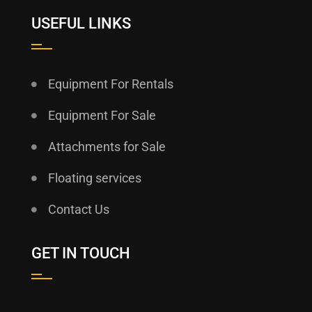
USEFUL LINKS
Equipment For Rentals
Equipment For Sale
Attachments for Sale
Floating services
Contact Us
GET IN TOUCH