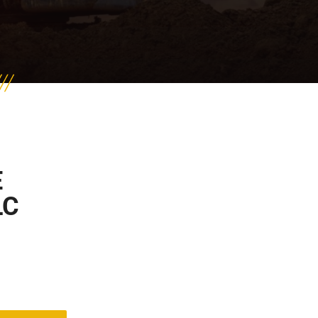
E
LC
t of 5 based on
2
customer ratings