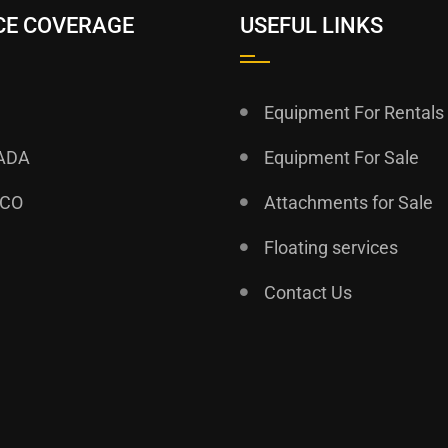
CE COVERAGE
USEFUL LINKS
Equipment For Rentals
ADA
Equipment For Sale
ICO
Attachments for Sale
Floating services
Contact Us