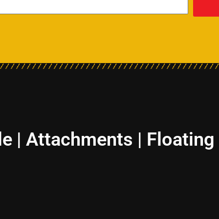
le | Attachments | Floating