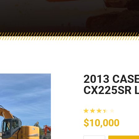
2013 CAS
CX225SR 
Rated
3.50
ou
$
10,000