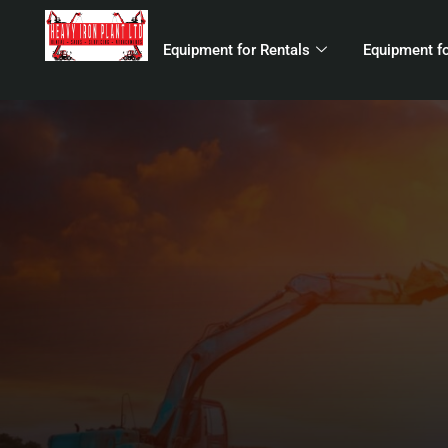
Equipment for Rentals
Equipment fo