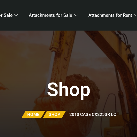
r Sale
Attachments for Sale
Attachments for Rent
Shop
HOME
SHOP
2013 CASE CX225SR LC