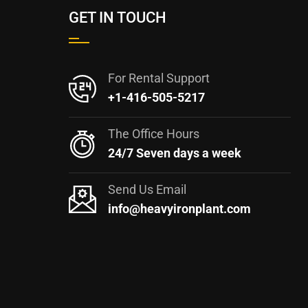
GET IN TOUCH
For Rental Support
+1-416-505-5217
The Office Hours
24/7 Seven days a week
Send Us Email
info@heavyironplant.com