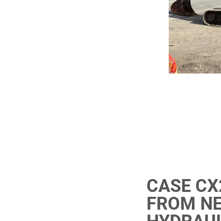
CASE CX
FROM NE