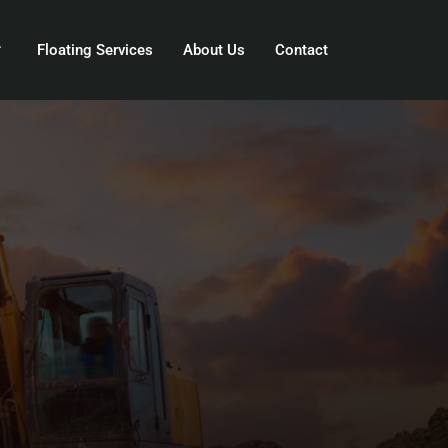
Floating Services
About Us
Contact