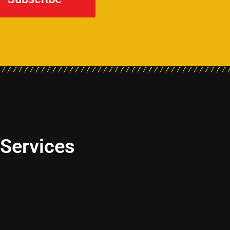
 Services