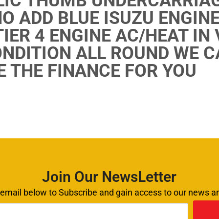
IC THUMB UNDERCARRIAG
NO ADD BLUE ISUZU ENGINE
IER 4 ENGINE AC/HEAT IN
NDITION ALL ROUND WE C
 THE FINANCE FOR YOU
Join Our NewsLetter
 email below to Subscribe and gain access to our news 