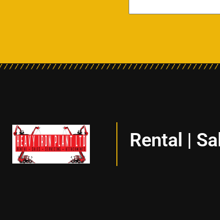
Rental | Sa