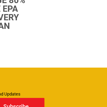
E 80%
 EPA
 VERY
AN
and Updates
Subscribe