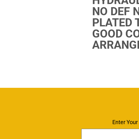
HYDRAUL
NO DEF 
PLATED T
GOOD CO
ARRANGE
Enter Your