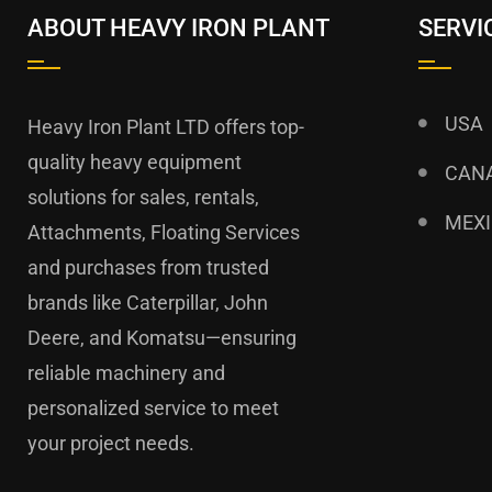
ABOUT HEAVY IRON PLANT
SERVI
USA
Heavy Iron Plant LTD offers top-
quality heavy equipment
CAN
solutions for sales, rentals,
MEX
Attachments, Floating Services
and purchases from trusted
brands like Caterpillar, John
Deere, and Komatsu—ensuring
reliable machinery and
personalized service to meet
your project needs.