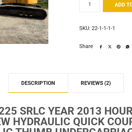
ADD T
SKU:
22-1-1-1-1
Share
DESCRIPTION
REVIEWS (2)
225 SRLC YEAR 2013 HOUR
W HYDRAULIC QUICK COU