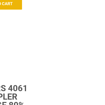
O CART
S 4061
PLER