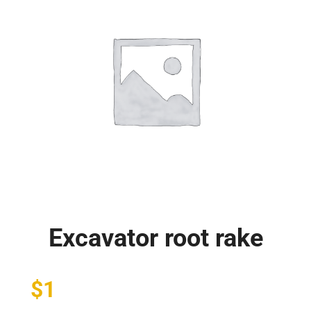
Excavator root rake
$
1