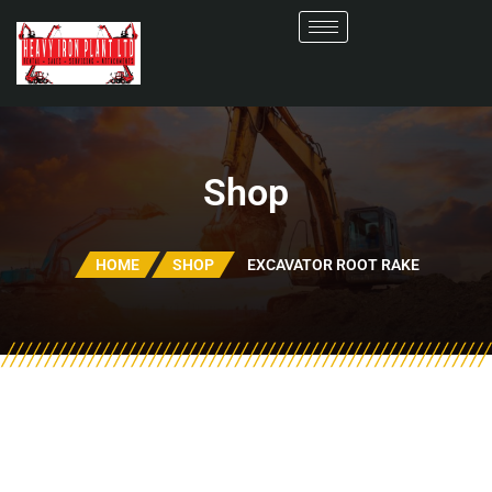
Shop
HOME
SHOP
EXCAVATOR ROOT RAKE