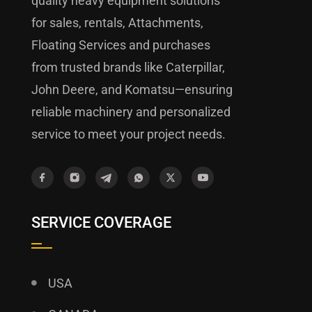
quality heavy equipment solutions
for sales, rentals, Attachments,
Floating Services and purchases
from trusted brands like Caterpillar,
John Deere, and Komatsu—ensuring
reliable machinery and personalized
service to meet your project needs.
SERVICE COVERAGE
USA