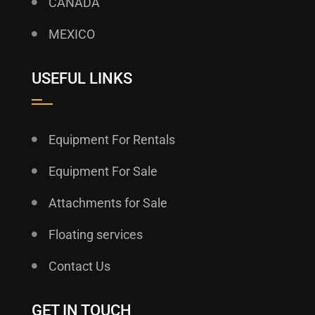
CANADA
MEXICO
USEFUL LINKS
Equipment For Rentals
Equipment For Sale
Attachments for Sale
Floating services
Contact Us
GET IN TOUCH