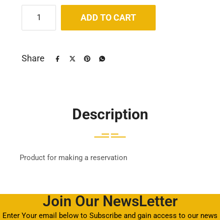
ADD TO CART
Share
Description
Product for making a reservation
Join Our NewsLetter
Enter Your email below to Subscribe and gain access to our news