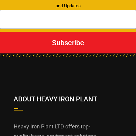
and Updates
Subscribe
ABOUT HEAVY IRON PLANT
Heavy Iron Plant LTD offers top-