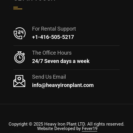
For Rental Support
+1-416-505-5217
The Office Hours
24/7 Seven days a week
Send Us Email
info@heavyironplant.com
Copyright © 2025 Heavy Iron Plant LTD. All rights reserved.
Website Developed by
Fever19