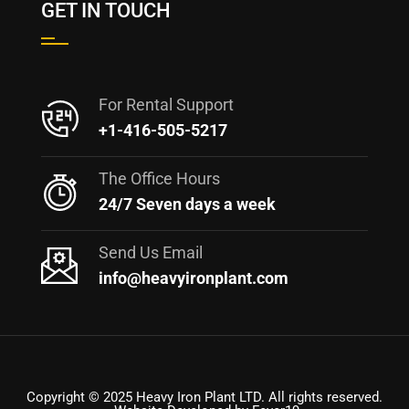
GET IN TOUCH
For Rental Support
+1-416-505-5217
The Office Hours
24/7 Seven days a week
Send Us Email
info@heavyironplant.com
Copyright © 2025 Heavy Iron Plant LTD. All rights reserved.