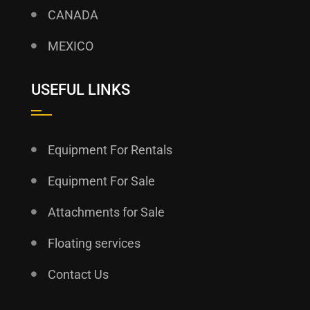
CANADA
MEXICO
USEFUL LINKS
Equipment For Rentals
Equipment For Sale
Attachments for Sale
Floating services
Contact Us