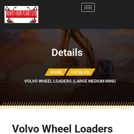
Details
HOME
CATALOG
VOLVO WHEEL LOADERS (LARGE MEDIUM MINI)
Volvo Wheel Loaders