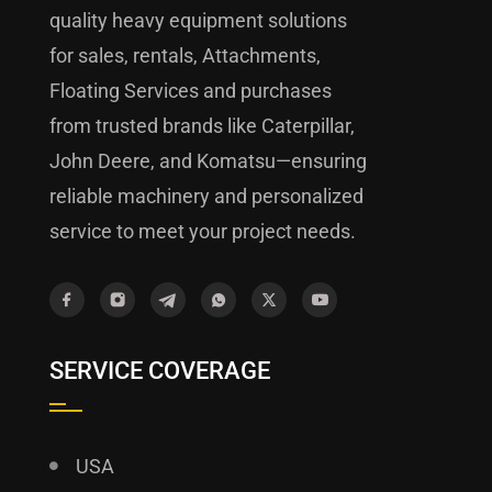
quality heavy equipment solutions
for sales, rentals, Attachments,
Floating Services and purchases
from trusted brands like Caterpillar,
John Deere, and Komatsu—ensuring
reliable machinery and personalized
service to meet your project needs.
SERVICE COVERAGE
USA