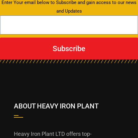
Enter Your email below to Subscribe and gain access to our news
and Updates
Subscribe
ABOUT HEAVY IRON PLANT
Heavy Iron Plant LTD offers top-