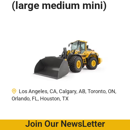
(large medium mini)
Los Angeles, CA, Calgary, AB, Toronto, ON,
Orlando, FL, Houston, TX
Join Our NewsLetter