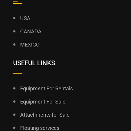
USA
CANADA
MEXICO
USEFUL LINKS
Equipment For Rentals
Equipment For Sale
Attachments for Sale
Floating services