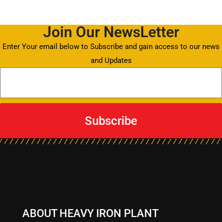
Join Our NewsLetter
Enter Your email below to Subscribe and gain access to our news
and Updates
Subscribe
ABOUT HEAVY IRON PLANT