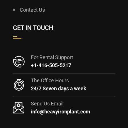
Contact Us
GET IN TOUCH
For Rental Support
+1-416-505-5217
The Office Hours
24/7 Seven days a week
Send Us Email
info@heavyironplant.com