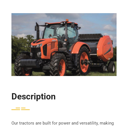
Description
Our tractors are built for power and versatility, making