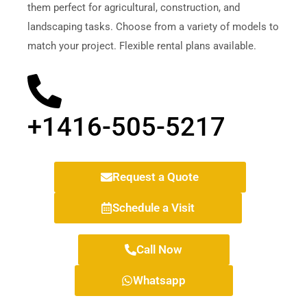
them perfect for agricultural, construction, and
landscaping tasks. Choose from a variety of models to
match your project. Flexible rental plans available.
+1416-505-5217
Request a Quote
Schedule a Visit
Call Now
Whatsapp