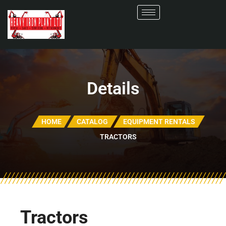
Details
HOME
CATALOG
EQUIPMENT RENTALS
TRACTORS
Tractors