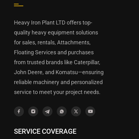
Heavy Iron Plant LTD offers top-
quality heavy equipment solutions
for sales, rentals, Attachments,
Floating Services and purchases
from trusted brands like Caterpillar,
John Deere, and Komatsu—ensuring
reliable machinery and personalized
service to meet your project needs.
SERVICE COVERAGE