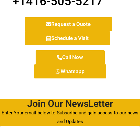
+1416-505-5217
Request a Quote
Schedule a Visit
Call Now
Whatsapp
Join Our NewsLetter
Enter Your email below to Subscribe and gain access to our news
and Updates