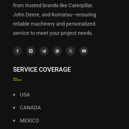
from trusted brands like Caterpillar,
John Deere, and Komatsu—ensuring
reliable machinery and personalized
service to meet your project needs.
SERVICE COVERAGE
USA
CANADA
MEXICO