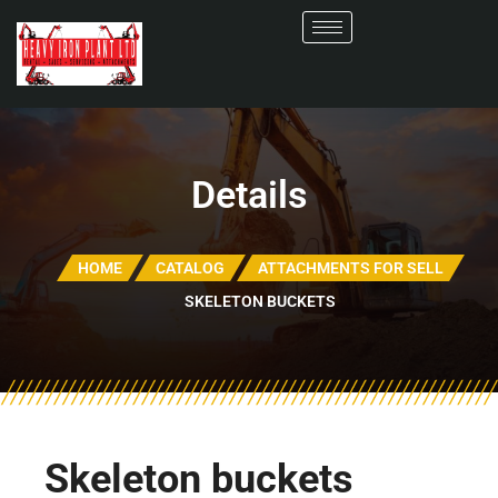
Details
HOME
CATALOG
ATTACHMENTS FOR SELL
SKELETON BUCKETS
Skeleton buckets