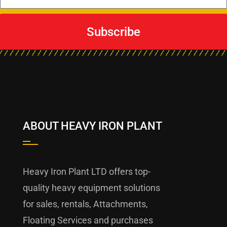
Subscribe
ABOUT HEAVY IRON PLANT
Heavy Iron Plant LTD offers top-
quality heavy equipment solutions
for sales, rentals, Attachments,
Floating Services and purchases