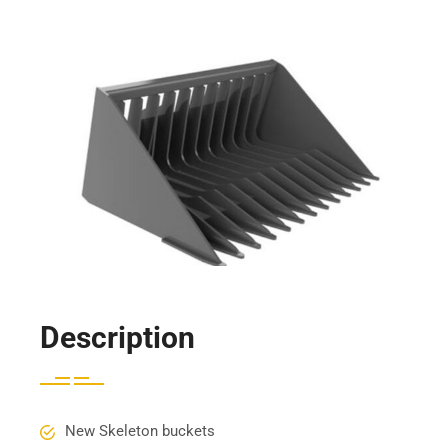
Description
New Skeleton buckets