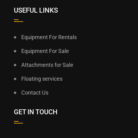
USEFUL LINKS
Equipment For Rentals
Equipment For Sale
Attachments for Sale
Floating services
Contact Us
GET IN TOUCH