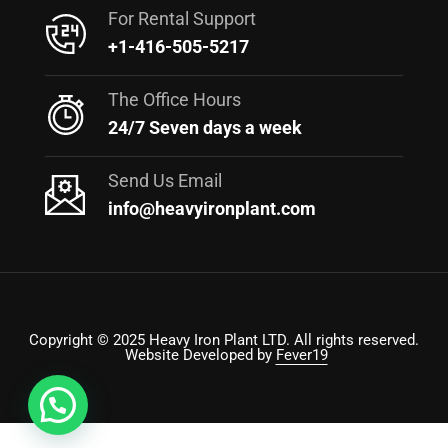
For Rental Support
+1-416-505-5217
The Office Hours
24/7 Seven days a week
Send Us Email
info@heavyironplant.com
Copyright © 2025 Heavy Iron Plant LTD. All rights reserved.
Website Developed by
Fever19