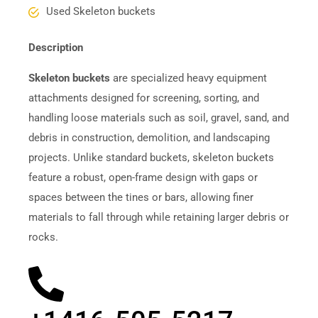
Used Skeleton buckets
Description
Skeleton buckets
are specialized heavy equipment
attachments designed for screening, sorting, and
handling loose materials such as soil, gravel, sand, and
debris in construction, demolition, and landscaping
projects. Unlike standard buckets, skeleton buckets
feature a robust, open-frame design with gaps or
spaces between the tines or bars, allowing finer
materials to fall through while retaining larger debris or
rocks.