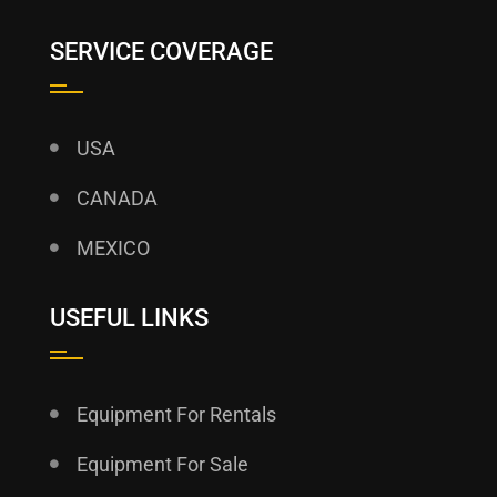
SERVICE COVERAGE
USA
CANADA
MEXICO
USEFUL LINKS
Equipment For Rentals
Equipment For Sale