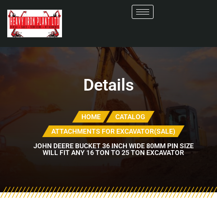
Details
HOME
CATALOG
ATTACHMENTS FOR EXCAVATOR(SALE)
JOHN DEERE BUCKET 36 INCH WIDE 80MM PIN SIZE
WILL FIT ANY 16 TON TO 25 TON EXCAVATOR