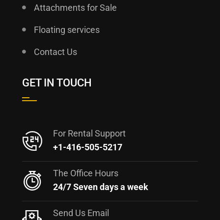
Attachments for Sale
Floating services
Contact Us
GET IN TOUCH
For Rental Support
+1-416-505-5217
The Office Hours
24/7 Seven days a week
Send Us Email