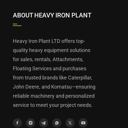
ABOUT HEAVY IRON PLANT
Heavy Iron Plant LTD offers top-
quality heavy equipment solutions
for sales, rentals, Attachments,
Floating Services and purchases
from trusted brands like Caterpillar,
John Deere, and Komatsu—ensuring
reliable machinery and personalized
service to meet your project needs.