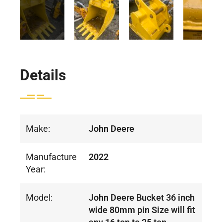
Details
Make:
John Deere
Manufacture
2022
Year:
Model:
John Deere Bucket 36 inch
wide 80mm pin Size will fit