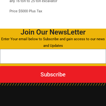
any 16 ton to 25 ton excavator
Price $5000 Plus Tax
Join Our NewsLetter
Enter Your email below to Subscribe and gain access to our news
and Updates
Subscribe