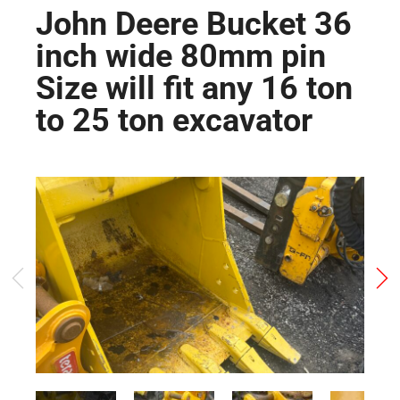
John Deere Bucket 36
inch wide 80mm pin
Size will fit any 16 ton
to 25 ton excavator