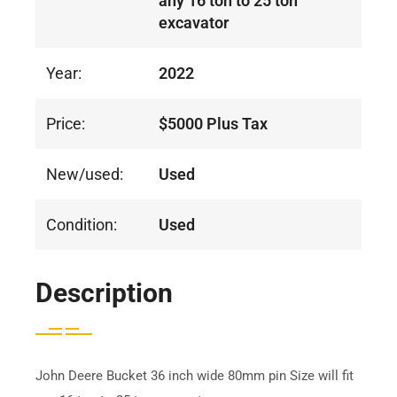
any 16 ton to 25 ton
excavator
Year:
2022
Price:
$5000 Plus Tax
New/used:
Used
Condition:
Used
Description
John Deere Bucket 36 inch wide 80mm pin Size will fit