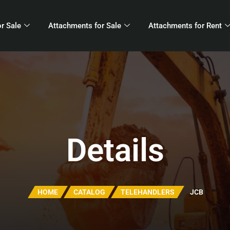
r Sale
Attachments for Sale
Attachments for Rent
Details
HOME
CATALOG
TELEHANDLERS
JCB