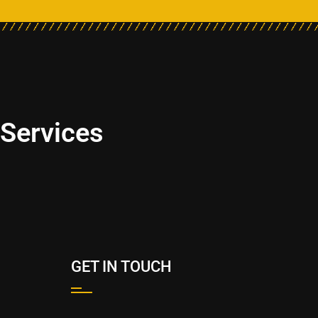
 Services
GET IN TOUCH