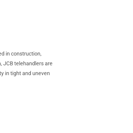
d in construction,
on, JCB telehandlers are
ty in tight and uneven