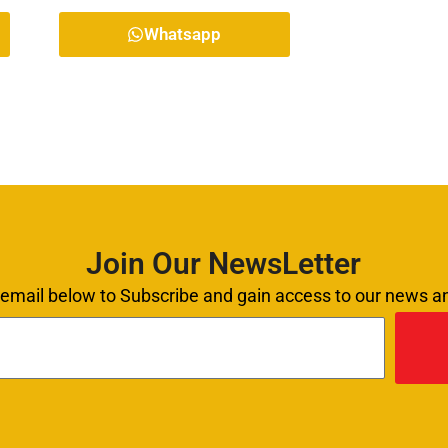
Whatsapp
Join Our NewsLetter
 email below to Subscribe and gain access to our news 