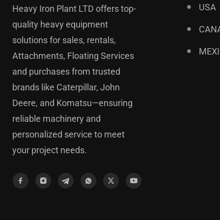
USA
Heavy Iron Plant LTD offers top-
quality heavy equipment
CAN
solutions for sales, rentals,
MEX
Attachments, Floating Services
and purchases from trusted
brands like Caterpillar, John
Deere, and Komatsu—ensuring
reliable machinery and
personalized service to meet
your project needs.