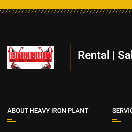
Rental | Sa
ABOUT HEAVY IRON PLANT
SERVI