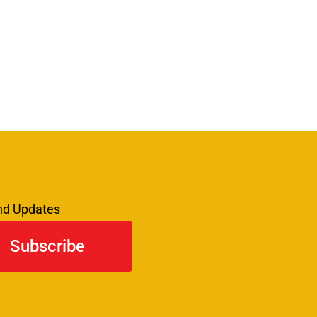
and Updates
Subscribe