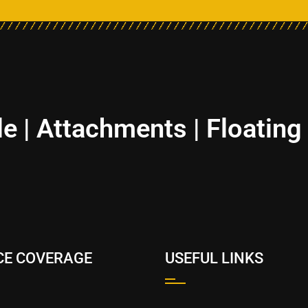
le | Attachments | Floating
CE COVERAGE
USEFUL LINKS