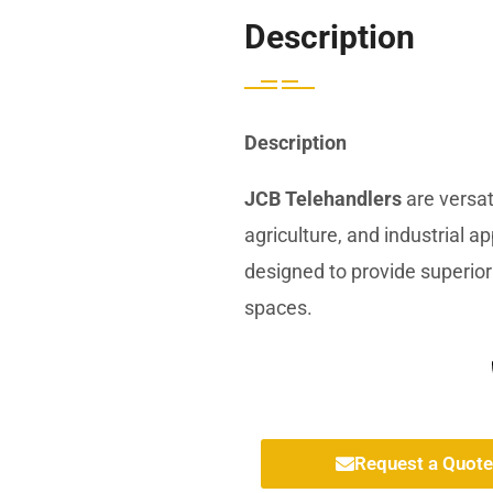
Description
Description
JCB Telehandlers
are versat
agriculture, and industrial a
designed to provide superior 
spaces.
Request a Quote