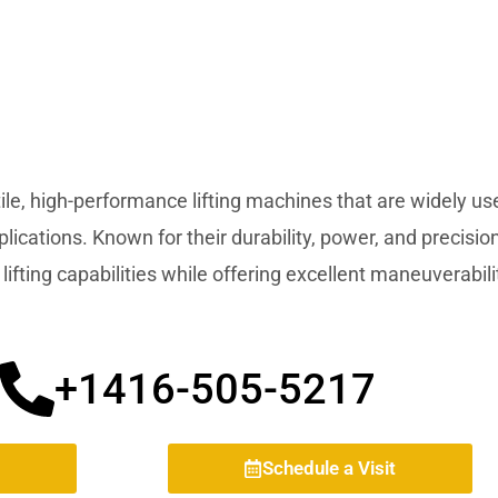
ile, high-performance lifting machines that are widely use
pplications. Known for their durability, power, and precisi
lifting capabilities while offering excellent maneuverabili
+1416-505-5217
Schedule a Visit