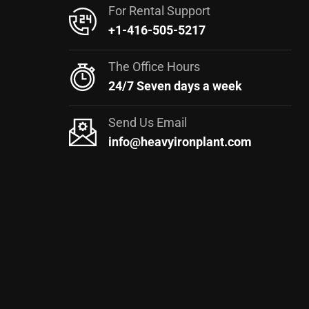
For Rental Support
+1-416-505-5217
The Office Hours
24/7 Seven days a week
Send Us Email
info@heavyironplant.com