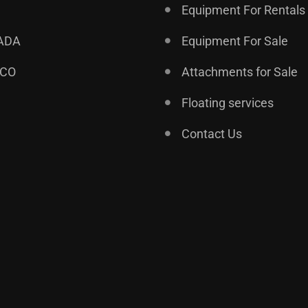
Equipment For Rentals
ADA
Equipment For Sale
ICO
Attachments for Sale
Floating services
Contact Us