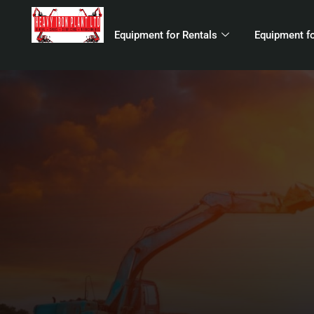
Equipment for Rentals
Equipment fo