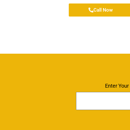
Call Now
Enter Your