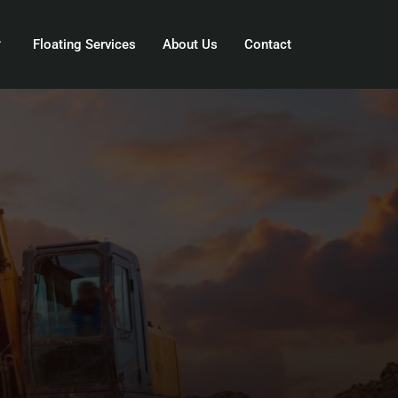
Floating Services
About Us
Contact