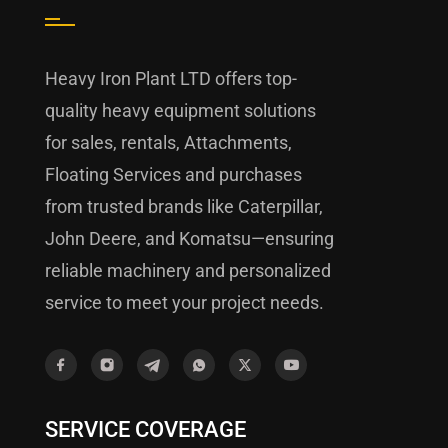
Heavy Iron Plant LTD offers top-
quality heavy equipment solutions
for sales, rentals, Attachments,
Floating Services and purchases
from trusted brands like Caterpillar,
John Deere, and Komatsu—ensuring
reliable machinery and personalized
service to meet your project needs.
SERVICE COVERAGE