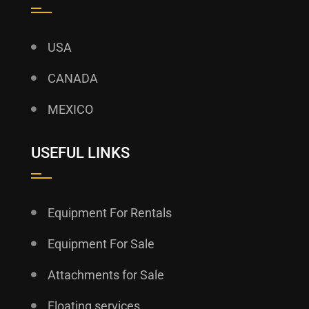
USA
CANADA
MEXICO
USEFUL LINKS
Equipment For Rentals
Equipment For Sale
Attachments for Sale
Floating services