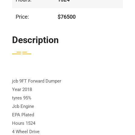
Price:
$76500
Description
jcb 9FT Forward Dumper
Year 2018
tyres 95%
Jcb Engine
EPA Plated
Hours 1524
4 Wheel Drive