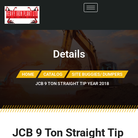
Details
HOME
CATALOG
SITE BUGGIES/ DUMPERS
JCB 9 TON STRAIGHT TIP YEAR 2018
JCB 9 Ton Straight Tip