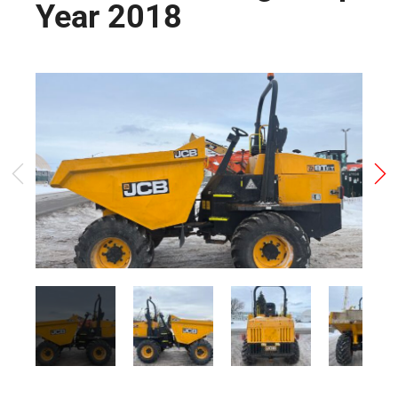
Year 2018