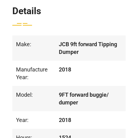
Details
Make:
JCB 9ft forward Tipping
Dumper
Manufacture
2018
Year:
Model:
9FT forward buggie/
dumper
Year:
2018
Hours:
1524