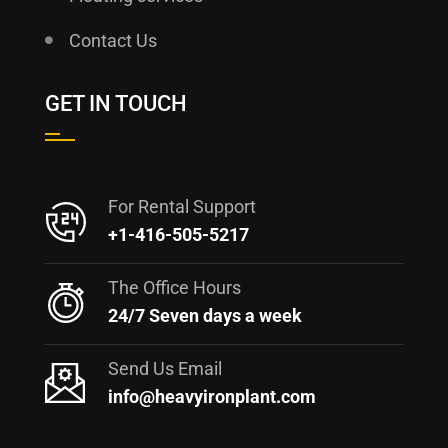
Contact Us
GET IN TOUCH
For Rental Support
+1-416-505-5217
The Office Hours
24/7 Seven days a week
Send Us Email
info@heavyironplant.com