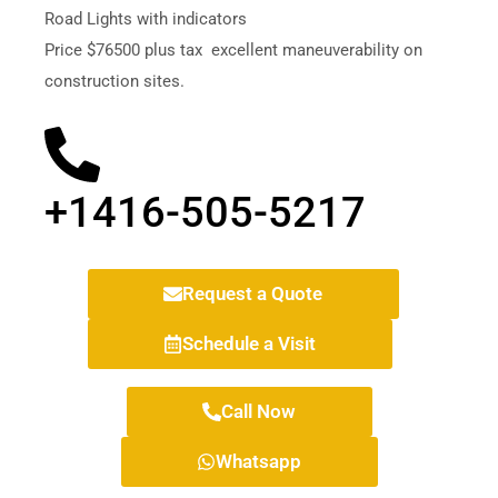
Road Lights with indicators
Price $76500 plus tax
excellent maneuverability on
construction sites.
+1416-505-5217
Request a Quote
Schedule a Visit
Call Now
Whatsapp