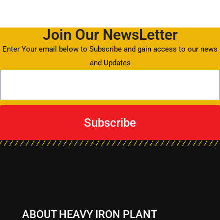
Join Our NewsLetter
Enter Your email below to Subscribe and gain access to our news
and Updates
Subscribe
ABOUT HEAVY IRON PLANT