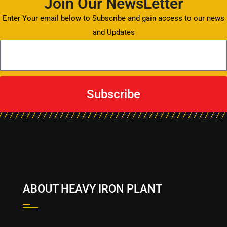
Join Our NewsLetter
Enter Your email below to Subscribe and gain access to our news
and Updates
Subscribe
ABOUT HEAVY IRON PLANT