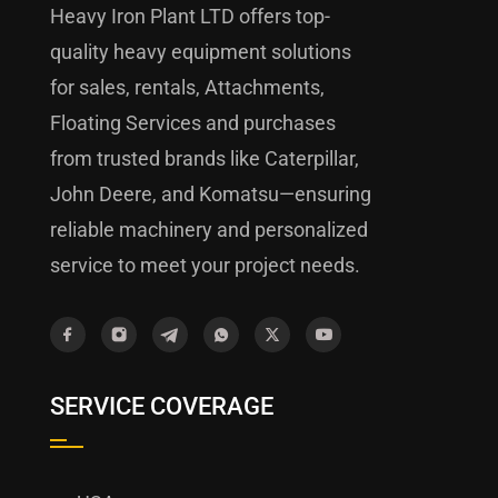
Heavy Iron Plant LTD offers top-
quality heavy equipment solutions
for sales, rentals, Attachments,
Floating Services and purchases
from trusted brands like Caterpillar,
John Deere, and Komatsu—ensuring
reliable machinery and personalized
service to meet your project needs.
SERVICE COVERAGE