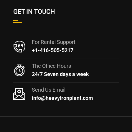
GET IN TOUCH
For Rental Support
+1-416-505-5217
The Office Hours
24/7 Seven days a week
Send Us Email
info@heavyironplant.com