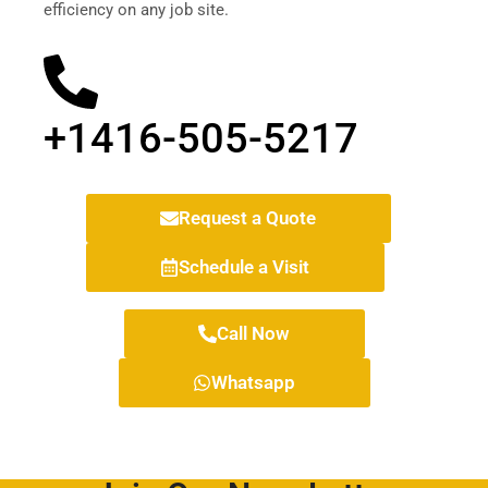
efficiency on any job site.
+1416-505-5217
Request a Quote
Schedule a Visit
Call Now
Whatsapp