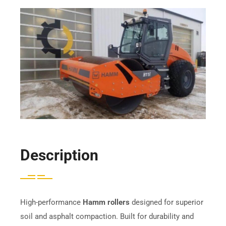
Description
High-performance
Hamm rollers
designed for superior
soil and asphalt compaction. Built for durability and