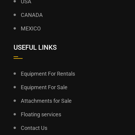
USA
CANADA
MEXICO
USEFUL LINKS
Equipment For Rentals
Equipment For Sale
Attachments for Sale
Floating services
Contact Us