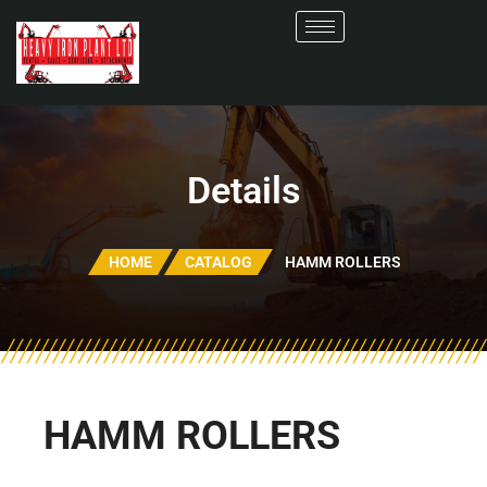
Details
HOME
CATALOG
HAMM ROLLERS
HAMM ROLLERS