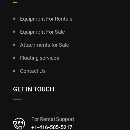
Equipment For Rentals
Equipment For Sale
Attachments for Sale
Floating services
Contact Us
GET IN TOUCH
For Rental Support
+1-416-505-5217