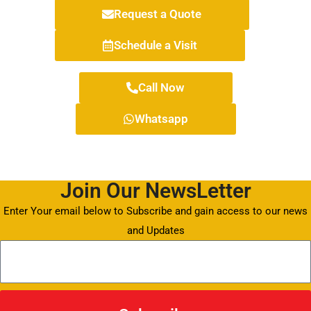
Request a Quote
Schedule a Visit
Call Now
Whatsapp
Join Our NewsLetter
Enter Your email below to Subscribe and gain access to our news
and Updates