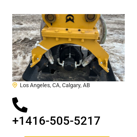
Los Angeles, CA, Calgary, AB
+1416-505-5217