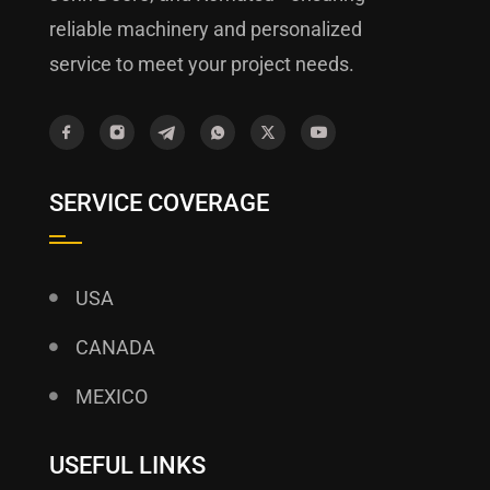
reliable machinery and personalized
service to meet your project needs.
SERVICE COVERAGE
USA
CANADA
MEXICO
USEFUL LINKS