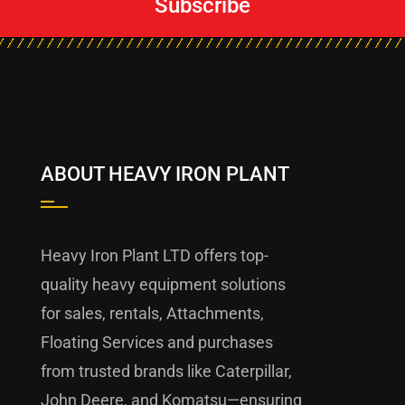
Subscribe
ABOUT HEAVY IRON PLANT
Heavy Iron Plant LTD offers top-
quality heavy equipment solutions
for sales, rentals, Attachments,
Floating Services and purchases
from trusted brands like Caterpillar,
John Deere, and Komatsu—ensuring