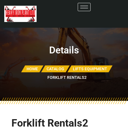
Details
HOME
CATALOG
LIFTS EQUIPMENT
FORKLIFT RENTALS2
Forklift Rentals2