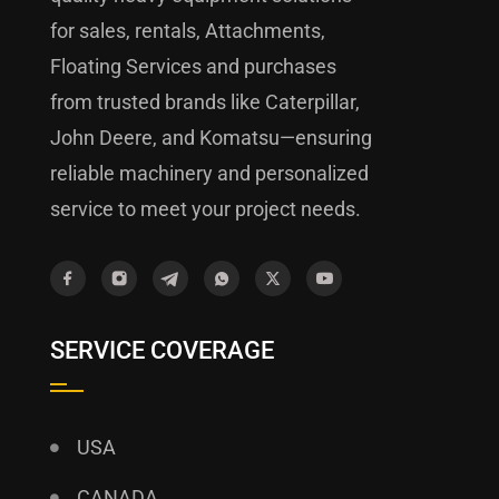
for sales, rentals, Attachments,
Floating Services and purchases
from trusted brands like Caterpillar,
John Deere, and Komatsu—ensuring
reliable machinery and personalized
service to meet your project needs.
SERVICE COVERAGE
USA
CANADA