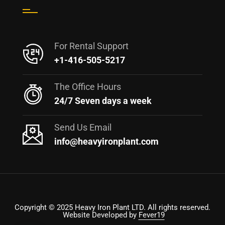
For Rental Support
+1-416-505-5217
The Office Hours
24/7 Seven days a week
Send Us Email
info@heavyironplant.com
Copyright © 2025 Heavy Iron Plant LTD. All rights reserved.
Website Developed by
Fever19