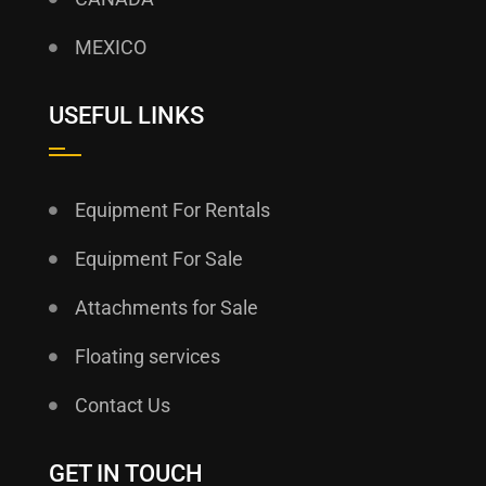
MEXICO
USEFUL LINKS
Equipment For Rentals
Equipment For Sale
Attachments for Sale
Floating services
Contact Us
GET IN TOUCH