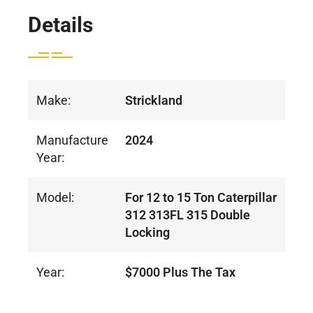
Details
Make:
Strickland
Manufacture
2024
Year:
Model:
For 12 to 15 Ton Caterpillar
312 313FL 315 Double
Locking
Year:
$7000 Plus The Tax