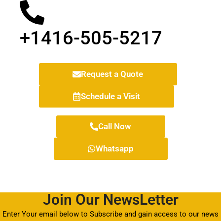
+1416-505-5217
Request a Quote
Schedule a Visit
Call Now
Whatsapp
Join Our NewsLetter
Enter Your email below to Subscribe and gain access to our news