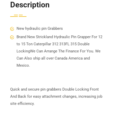
Description
New hydraulic pin Grabbers
Brand New Strickland Hydraulic Pin Grapper For 12
to 15 Ton Caterpillar 312 313FL 315 Double
LockingWe Can Arrange The Finance For You. We
Can Also ship all over Canada America and
Mexico.
Quick and secure pin grabbers Double Locking Front
And Back for easy attachment changes, increasing job
site efficiency.