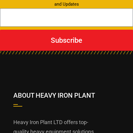
and Updates
Subscribe
ABOUT HEAVY IRON PLANT
Heavy Iron Plant LTD offers top-
quality heavy equipment solutions