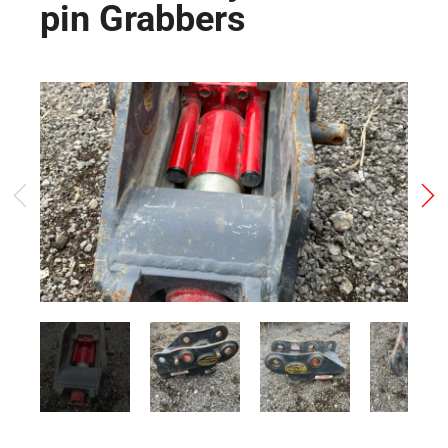
pin Grabbers