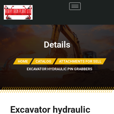
Details
HOME
CATALOG
ATTACHMENTS FOR SELL
EXCAVATOR HYDRAULIC PIN GRABBERS
Excavator hydraulic