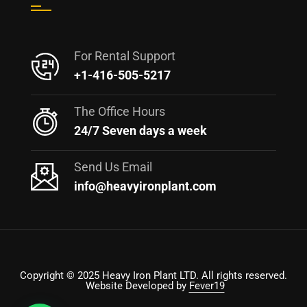
For Rental Support
+1-416-505-5217
The Office Hours
24/7 Seven days a week
Send Us Email
info@heavyironplant.com
Copyright © 2025 Heavy Iron Plant LTD. All rights reserved.
Website Developed by
Fever19