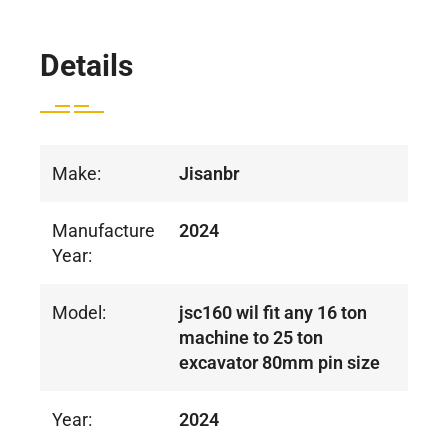
Details
Make:
Jisanbr
Manufacture
2024
Year:
Model:
jsc160 wil fit any 16 ton
machine to 25 ton
excavator 80mm pin size
Year:
2024