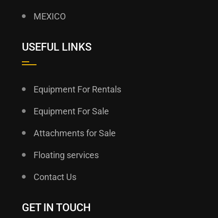
MEXICO
USEFUL LINKS
Equipment For Rentals
Equipment For Sale
Attachments for Sale
Floating services
Contact Us
GET IN TOUCH