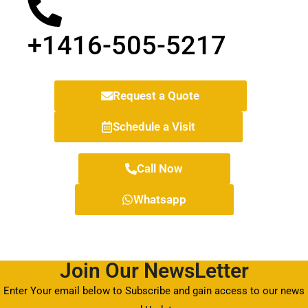
+1416-505-5217
Request a Quote
Schedule a Visit
Call Now
Whatsapp
Join Our NewsLetter
Enter Your email below to Subscribe and gain access to our news