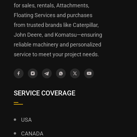
for sales, rentals, Attachments,
Floating Services and purchases
from trusted brands like Caterpillar,
John Deere, and Komatsu—ensuring
reliable machinery and personalized
service to meet your project needs.
SERVICE COVERAGE
USA
CANADA