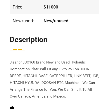
Price:
$11000
New/used:
New/unused
Description
Jisanbr JSC160 Brand New and Used Hydraulic
Compaction Plate Will Fit any 16 to 25 Ton JOHN
DEERE, HITACHI, CASE, CATERPILLER, LINK BELT, JCB,
HITACHI HYUNDAI DOOSAN ETC Machine. . We Can
Arrange The Finance for You. We Can Ship It To All
Over Canada, America and Mexico.