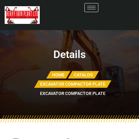
Details
HOME
CATALOG
EXCAVATOR COMPACTOR PLATE
EXCAVATOR COMPACTOR PLATE