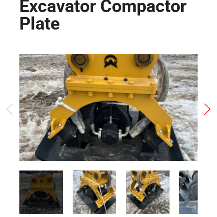
Excavator Compactor
Plate