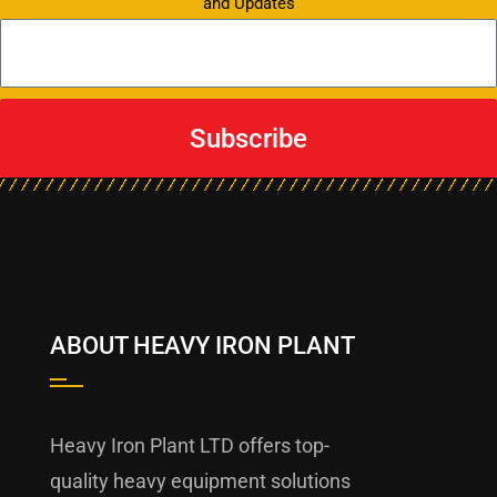
and Updates
Subscribe
ABOUT HEAVY IRON PLANT
Heavy Iron Plant LTD offers top-
quality heavy equipment solutions