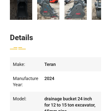
Details
Make:
Teran
Manufacture
2024
Year:
Model:
drainage bucket 24 inch
for 12 to 15 ton excavator,