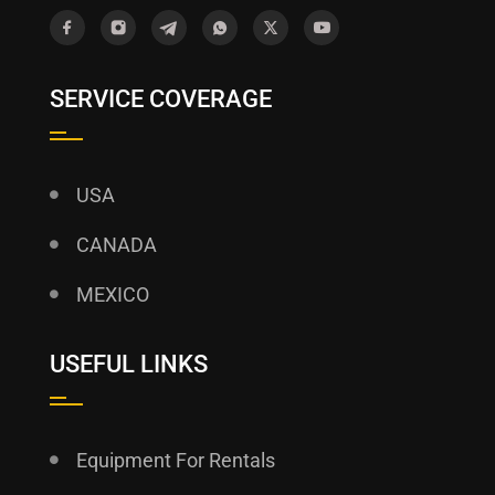
SERVICE COVERAGE
USA
CANADA
MEXICO
USEFUL LINKS
Equipment For Rentals