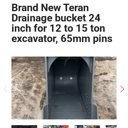
Brand New Teran
Drainage bucket 24
inch for 12 to 15 ton
excavator, 65mm pins