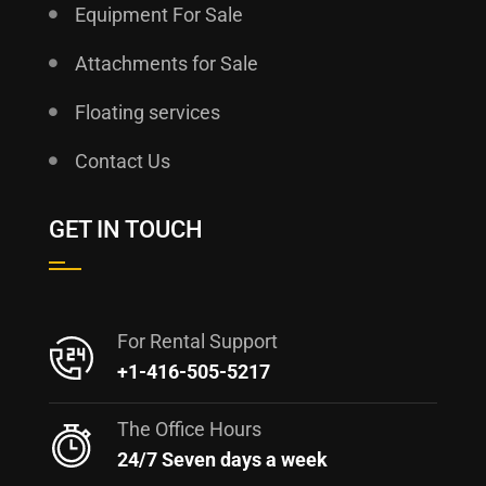
Equipment For Sale
Attachments for Sale
Floating services
Contact Us
GET IN TOUCH
For Rental Support
+1-416-505-5217
The Office Hours
24/7 Seven days a week