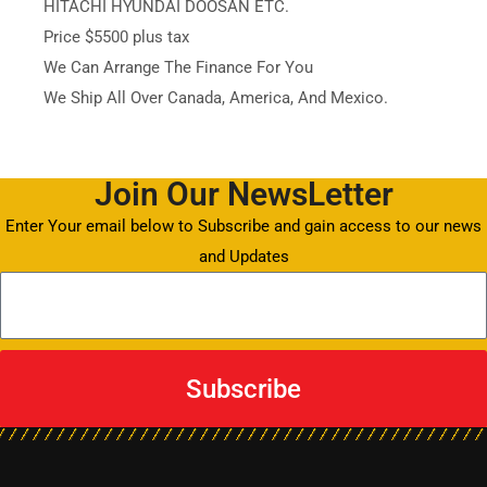
HITACHI HYUNDAI DOOSAN ETC.
Price $5500 plus tax
We Can Arrange The Finance For You
We Ship All Over Canada, America, And Mexico.
Join Our NewsLetter
Enter Your email below to Subscribe and gain access to our news
and Updates
Subscribe