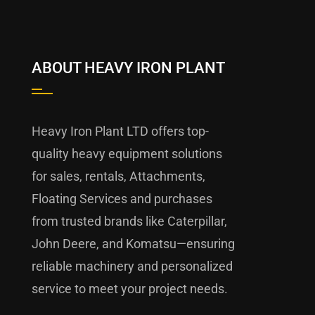
ABOUT HEAVY IRON PLANT
Heavy Iron Plant LTD offers top-
quality heavy equipment solutions
for sales, rentals, Attachments,
Floating Services and purchases
from trusted brands like Caterpillar,
John Deere, and Komatsu—ensuring
reliable machinery and personalized
service to meet your project needs.