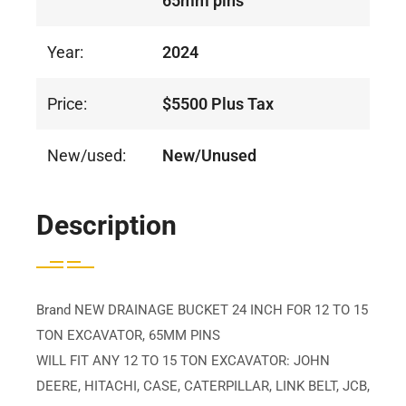
65mm pins
Year:
2024
Price:
$5500 Plus Tax
New/used:
New/Unused
Description
Brand NEW DRAINAGE BUCKET 24 INCH FOR 12 TO 15
TON EXCAVATOR, 65MM PINS
WILL FIT ANY 12 TO 15 TON EXCAVATOR: JOHN
DEERE, HITACHI, CASE, CATERPILLAR, LINK BELT, JCB,