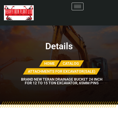
Details
HOME
CATALOG
ATTACHMENTS FOR EXCAVATOR(SALE)
BRAND NEW TERAN DRAINAGE BUCKET 24 INCH
FOR 12 TO 15 TON EXCAVATOR, 65MM PINS