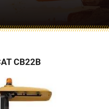
CAT CB22B