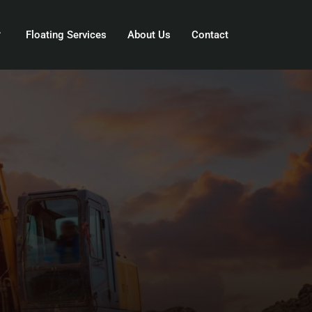
Floating Services
About Us
Contact