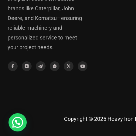
brands like Caterpillar, John
Deere, and Komatsu—ensuring
reliable machinery and
personalized service to meet
your project needs.
Copyright © 2025 Heavy Iron P