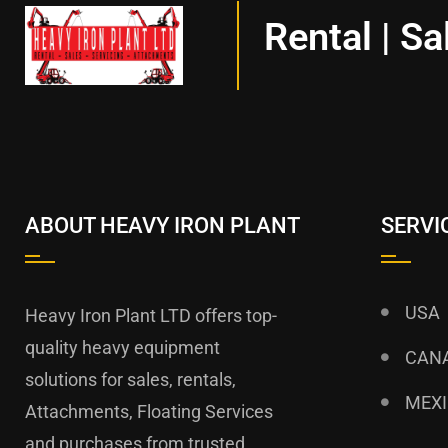
Rental | Sa
ABOUT HEAVY IRON PLANT
SERVI
USA
Heavy Iron Plant LTD offers top-
quality heavy equipment
CAN
solutions for sales, rentals,
MEX
Attachments, Floating Services
and purchases from trusted