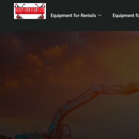
Equipment for Rentals
Equipment fo