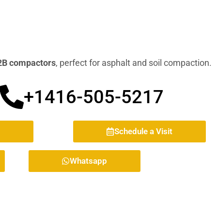
B compactors
, perfect for asphalt and soil compaction.
+1416-505-5217
Schedule a Visit
Whatsapp