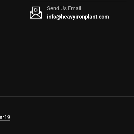
Send Us Email
info@heavyironplant.com
er19