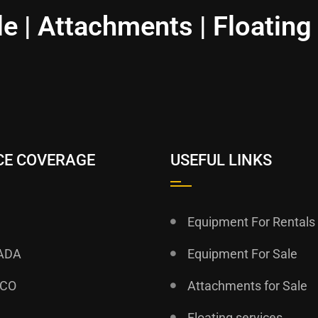
le | Attachments | Floating
CE COVERAGE
USEFUL LINKS
Equipment For Rentals
ADA
Equipment For Sale
ICO
Attachments for Sale
Floating services