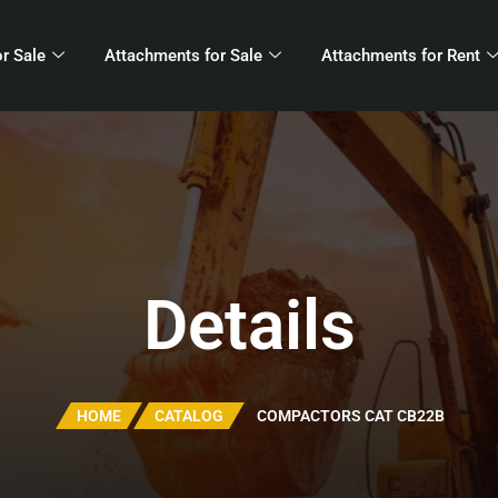
r Sale
Attachments for Sale
Attachments for Rent
Details
HOME
CATALOG
COMPACTORS CAT CB22B