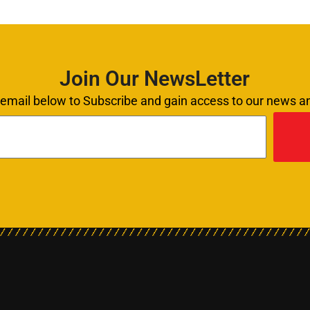
Join Our NewsLetter
 email below to Subscribe and gain access to our news 