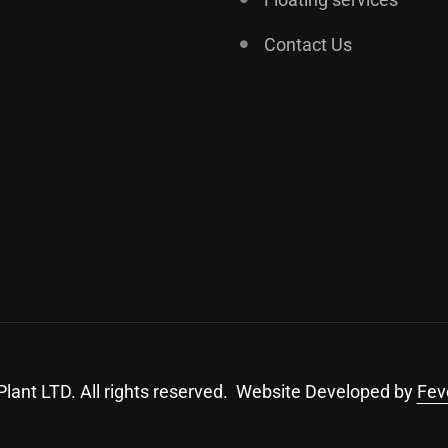
Contact Us
lant LTD. All rights reserved. Website Developed by
Fev