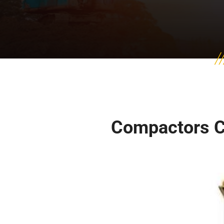
Compactors 