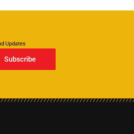
and Updates
Subscribe