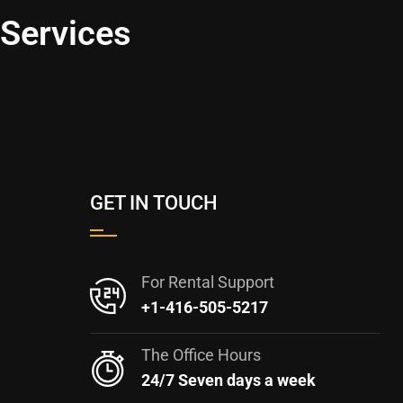
 Services
GET IN TOUCH
For Rental Support
+1-416-505-5217
The Office Hours
24/7 Seven days a week