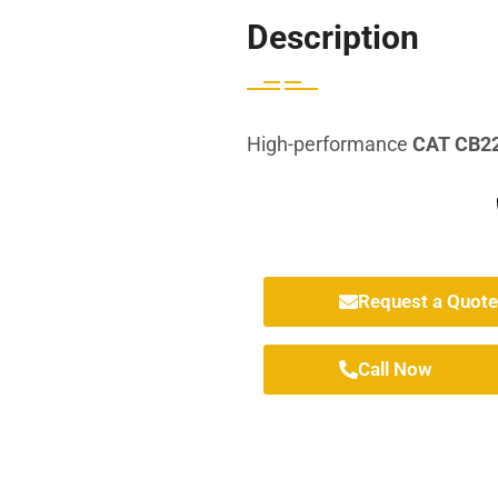
Description
High-performance
CAT CB22
Request a Quote
Call Now