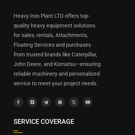
Heavy Iron Plant LTD offers top-
quality heavy equipment solutions
for sales, rentals, Attachments,
Floating Services and purchases
from trusted brands like Caterpillar,
John Deere, and Komatsu—ensuring
reliable machinery and personalized
service to meet your project needs.
SERVICE COVERAGE