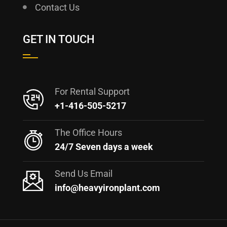
Contact Us
GET IN TOUCH
For Rental Support
+1-416-505-5217
The Office Hours
24/7 Seven days a week
Send Us Email
info@heavyironplant.com