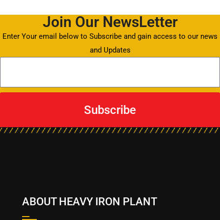
Join Our NewsLetter
Enter Your email below to Subscribe and gain access to our news
and Updates
Subscribe
ABOUT HEAVY IRON PLANT