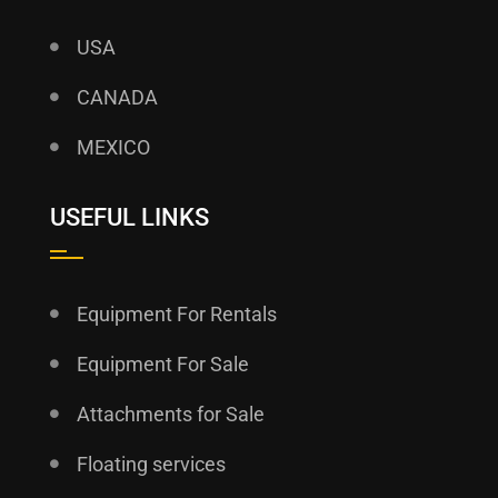
USA
CANADA
MEXICO
USEFUL LINKS
Equipment For Rentals
Equipment For Sale
Attachments for Sale
Floating services