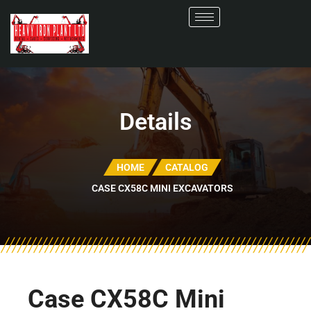
Details
HOME
CATALOG
CASE CX58C MINI EXCAVATORS
Case CX58C Mini