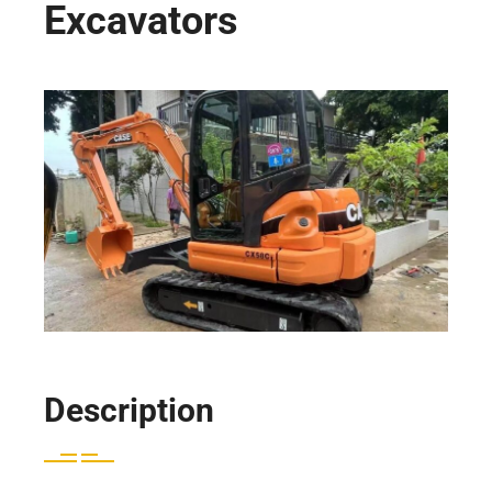
Excavators
Description