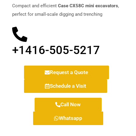
Compact and efficient
Case CX58C mini excavators
,
perfect for small-scale digging and trenching
+1416-505-5217
Request a Quote
Schedule a Visit
Call Now
Whatsapp