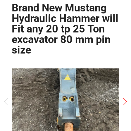
Brand New Mustang
Hydraulic Hammer will
Fit any 20 tp 25 Ton
excavator 80 mm pin
size