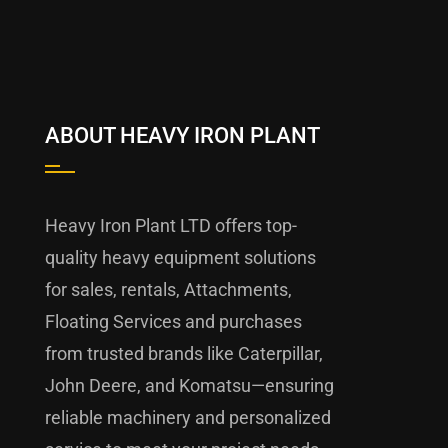
ABOUT HEAVY IRON PLANT
Heavy Iron Plant LTD offers top-
quality heavy equipment solutions
for sales, rentals, Attachments,
Floating Services and purchases
from trusted brands like Caterpillar,
John Deere, and Komatsu—ensuring
reliable machinery and personalized