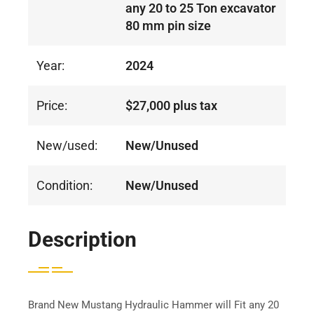
any 20 to 25 Ton excavator
80 mm pin size
Year:
2024
Price:
$27,000 plus tax
New/used:
New/Unused
Condition:
New/Unused
Description
Brand New Mustang Hydraulic Hammer will Fit any 20