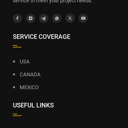
service to meet your project needs.
SERVICE COVERAGE
USA
CANADA
MEXICO
USEFUL LINKS