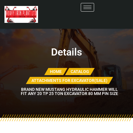
Details
HOME
CATALOG
ATTACHMENTS FOR EXCAVATOR(SALE)
BRAND NEW MUSTANG HYDRAULIC HAMMER WILL
FIT ANY 20 TP 25 TON EXCAVATOR 80 MM PIN SIZE