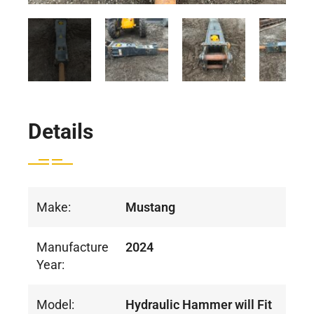
Details
Make:
Mustang
Manufacture
2024
Year:
Model:
Hydraulic Hammer will Fit