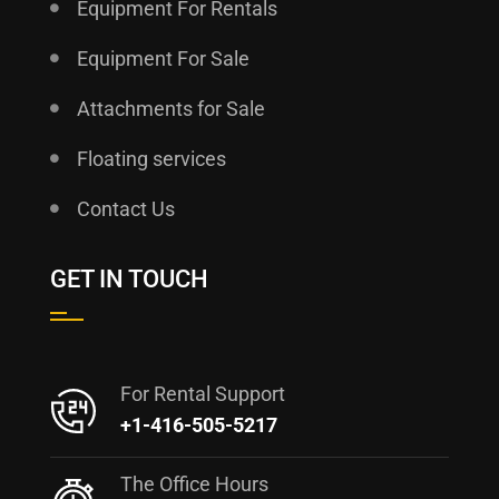
Equipment For Rentals
Equipment For Sale
Attachments for Sale
Floating services
Contact Us
GET IN TOUCH
For Rental Support
+1-416-505-5217
The Office Hours