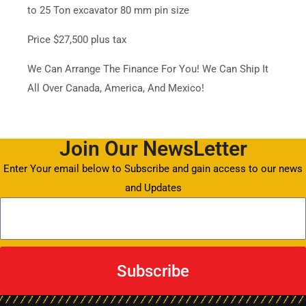
to 25 Ton excavator 80 mm pin size
Price $27,500 plus tax
We Can Arrange The Finance For You! We Can Ship It
All Over Canada, America, And Mexico!
Join Our NewsLetter
Enter Your email below to Subscribe and gain access to our news
and Updates
Subscribe