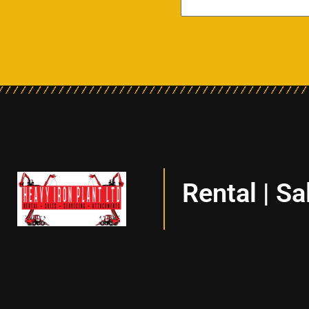
Rental | Sa