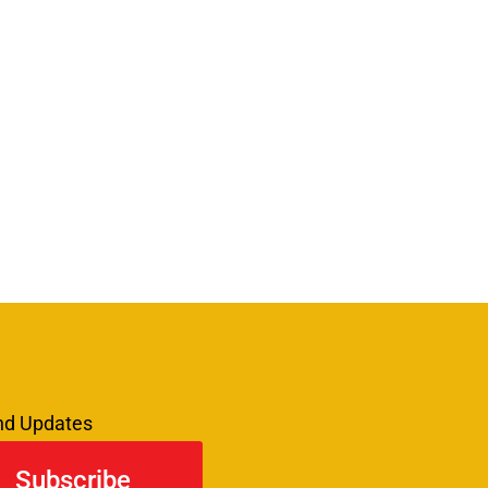
and Updates
Subscribe