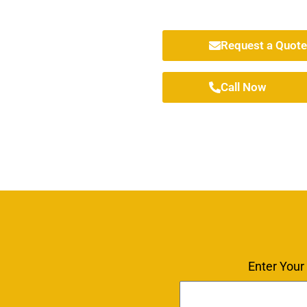
Request a Quote
Call Now
Enter Your