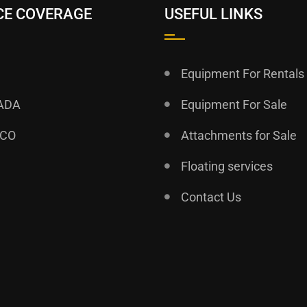
CE COVERAGE
USEFUL LINKS
Equipment For Rentals
ADA
Equipment For Sale
ICO
Attachments for Sale
Floating services
Contact Us