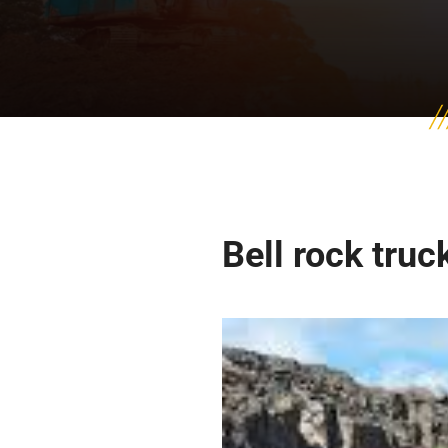
Bell rock truc