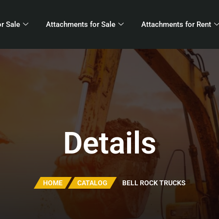
r Sale
Attachments for Sale
Attachments for Rent
Details
HOME
CATALOG
BELL ROCK TRUCKS