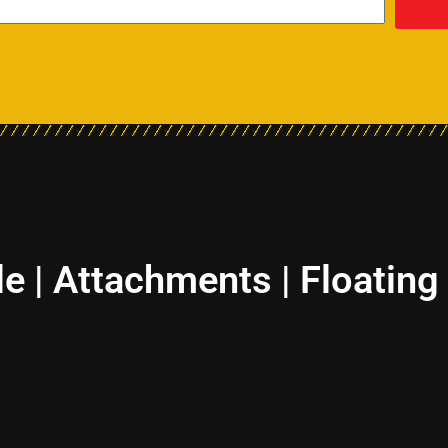
le | Attachments | Floating