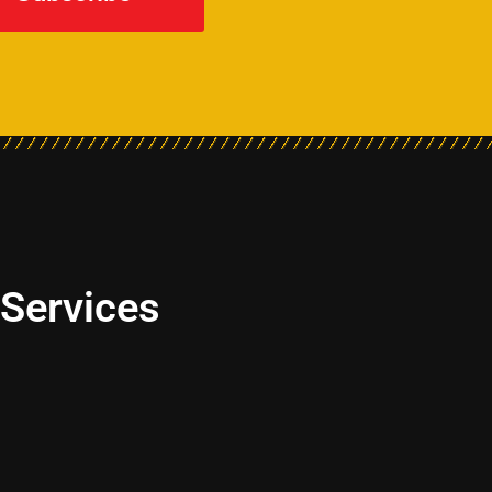
 Services