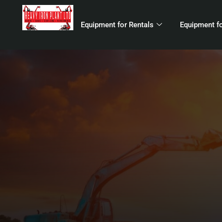
Equipment for Rentals
Equipment fo