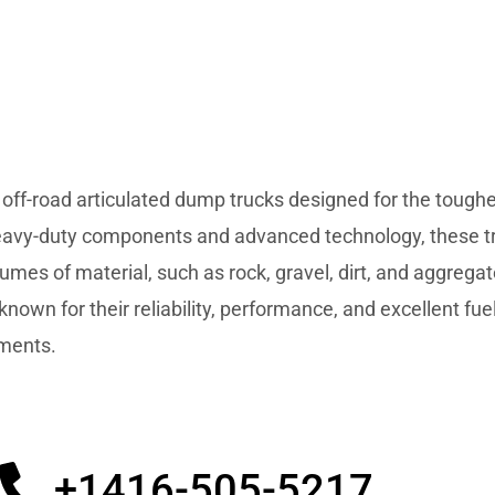
 off-road articulated dump trucks designed for the toughe
 heavy-duty components and advanced technology, these t
olumes of material, such as rock, gravel, dirt, and aggrega
 known for their reliability, performance, and excellent fu
nments.
+1416-505-5217