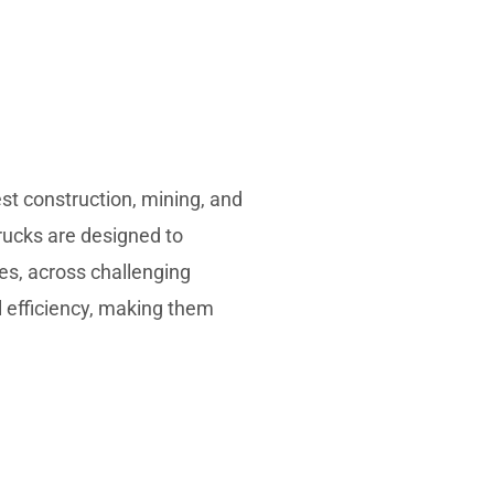
st construction, mining, and
rucks are designed to
tes, across challenging
el efficiency, making them