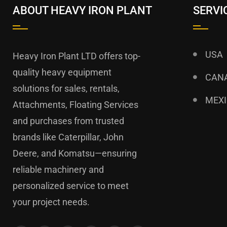
ABOUT HEAVY IRON PLANT
SERVI
USA
Heavy Iron Plant LTD offers top-
quality heavy equipment
CAN
solutions for sales, rentals,
MEX
Attachments, Floating Services
and purchases from trusted
brands like Caterpillar, John
Deere, and Komatsu—ensuring
reliable machinery and
personalized service to meet
your project needs.