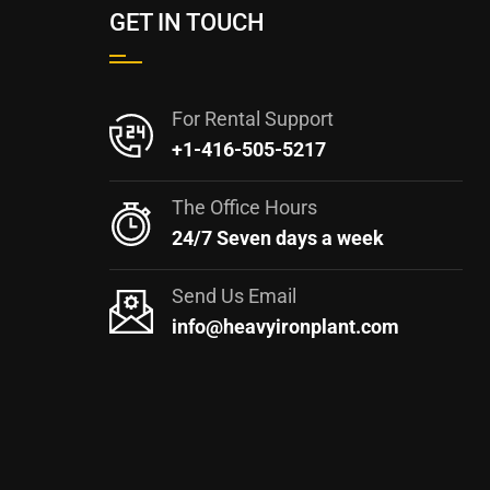
GET IN TOUCH
For Rental Support
+1-416-505-5217
The Office Hours
24/7 Seven days a week
Send Us Email
info@heavyironplant.com