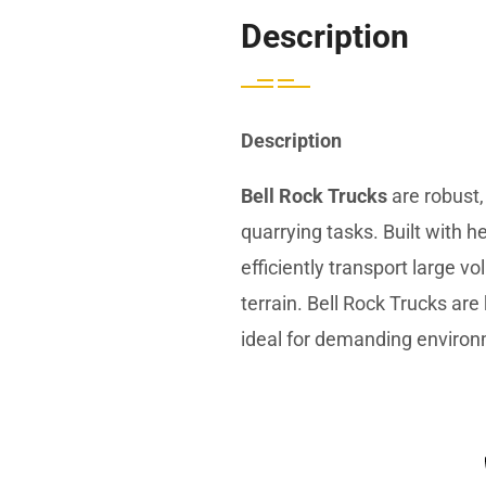
Description
Description
Bell Rock Trucks
are robust,
quarrying tasks. Built with
efficiently transport large v
terrain. Bell Rock Trucks are
ideal for demanding enviro