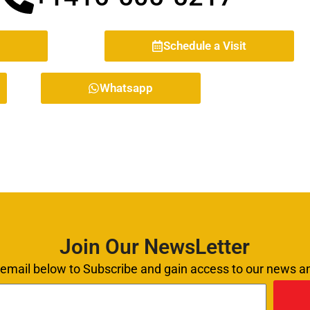
Schedule a Visit
Whatsapp
Join Our NewsLetter
 email below to Subscribe and gain access to our news 