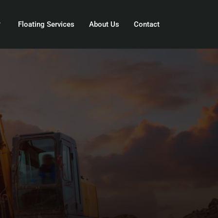
Floating Services
About Us
Contact