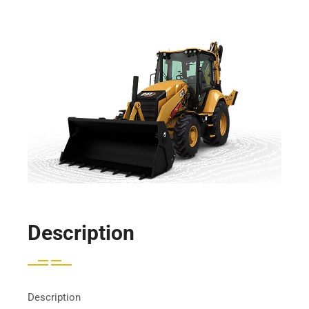
Description
Description