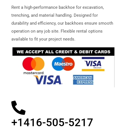
Rent a high-performance backhoe for excavation,
trenching, and material handling. Designed for
durability and efficiency, our backhoes ensure smooth
operation on any job site. Flexible rental options
available to fit your project needs.
+1416-505-5217