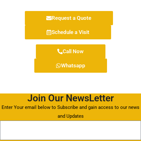
Request a Quote
Schedule a Visit
Call Now
Whatsapp
Join Our NewsLetter
Enter Your email below to Subscribe and gain access to our news
and Updates