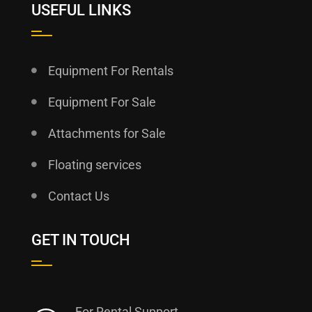
USEFUL LINKS
Equipment For Rentals
Equipment For Sale
Attachments for Sale
Floating services
Contact Us
GET IN TOUCH
For Rental Support