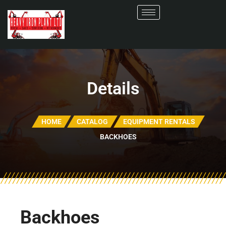
Details
HOME
CATALOG
EQUIPMENT RENTALS
BACKHOES
Backhoes