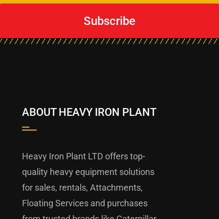
Subscribe
ABOUT HEAVY IRON PLANT
Heavy Iron Plant LTD offers top-
quality heavy equipment solutions
for sales, rentals, Attachments,
Floating Services and purchases
from trusted brands like Caterpillar,