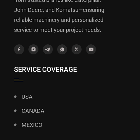
John Deere, and Komatsu—ensuring
reliable machinery and personalized
service to meet your project needs.
SERVICE COVERAGE
USA
CANADA
MEXICO