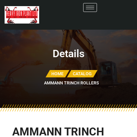
Details
HOME
CATALOG
AMMANN TRINCH ROLLERS
AMMANN TRINCH