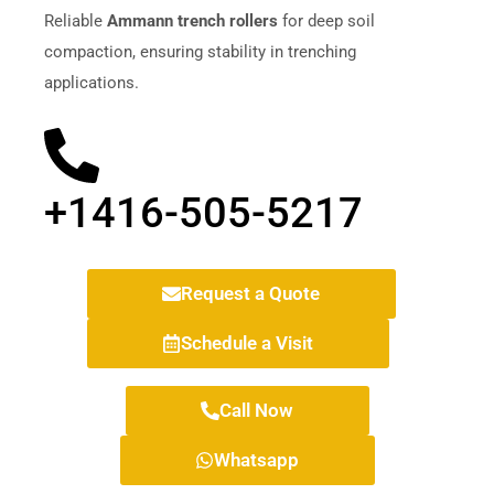
Reliable
Ammann trench rollers
for deep soil
compaction, ensuring stability in trenching
applications.
+1416-505-5217
Request a Quote
Schedule a Visit
Call Now
Whatsapp