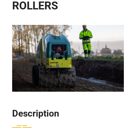
ROLLERS
Description