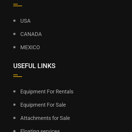
USA
CANADA
MEXICO
USEFUL LINKS
Equipment For Rentals
Equipment For Sale
Attachments for Sale
Floating services