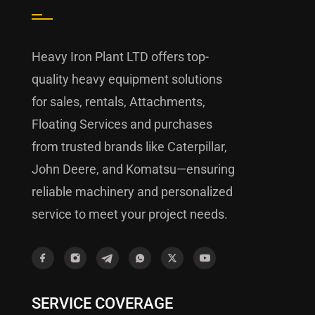
Heavy Iron Plant LTD offers top-
quality heavy equipment solutions
for sales, rentals, Attachments,
Floating Services and purchases
from trusted brands like Caterpillar,
John Deere, and Komatsu—ensuring
reliable machinery and personalized
service to meet your project needs.
SERVICE COVERAGE