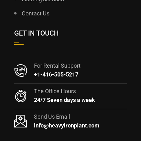
Contact Us
GET IN TOUCH
For Rental Support
+1-416-505-5217
The Office Hours
24/7 Seven days a week
Send Us Email
info@heavyironplant.com