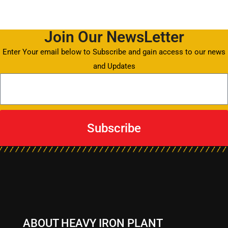
Join Our NewsLetter
Enter Your email below to Subscribe and gain access to our news
and Updates
Subscribe
ABOUT HEAVY IRON PLANT