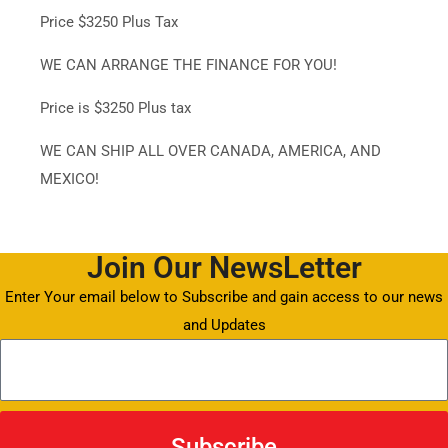
Price $3250 Plus Tax
WE CAN ARRANGE THE FINANCE FOR YOU!
Price is $3250 Plus tax
WE CAN SHIP ALL OVER CANADA, AMERICA, AND
MEXICO!
Join Our NewsLetter
Enter Your email below to Subscribe and gain access to our news
and Updates
Subscribe