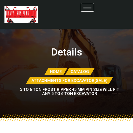
Details
HOME
CATALOG
ATTACHMENTS FOR EXCAVATOR(SALE)
5 TO 6 TON FROST RIPPER 45 MM PIN SIZE WILL FIT
ANY 5 TO 6 TON EXCAVATOR