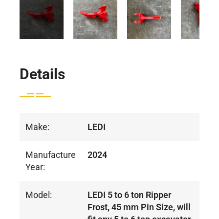
Details
Make:
LEDI
Manufacture
2024
Year:
Model:
LEDI 5 to 6 ton Ripper
Frost, 45 mm Pin Size, will