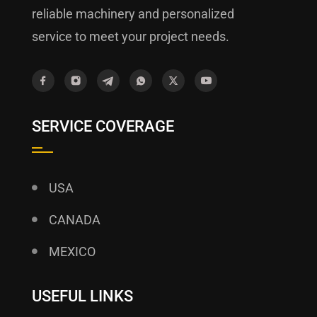
reliable machinery and personalized
service to meet your project needs.
SERVICE COVERAGE
USA
CANADA
MEXICO
USEFUL LINKS