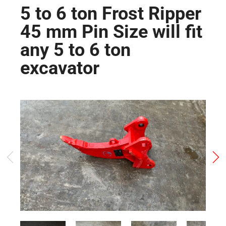
5 to 6 ton Frost Ripper
45 mm Pin Size will fit
any 5 to 6 ton
excavator