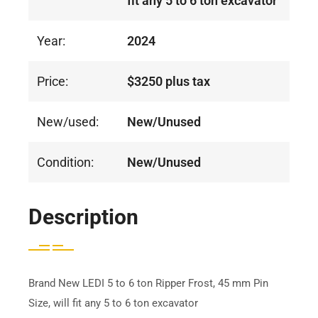
fit any 5 to 6 ton excavator
Year:
2024
Price:
$3250 plus tax
New/used:
New/Unused
Condition:
New/Unused
Description
Brand New LEDI 5 to 6 ton Ripper Frost, 45 mm Pin
Size, will fit any 5 to 6 ton excavator