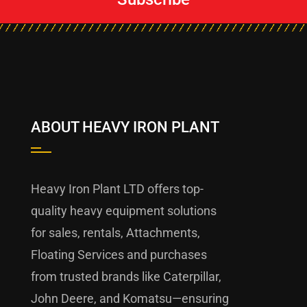
ABOUT HEAVY IRON PLANT
Heavy Iron Plant LTD offers top-
quality heavy equipment solutions
for sales, rentals, Attachments,
Floating Services and purchases
from trusted brands like Caterpillar,
John Deere, and Komatsu—ensuring