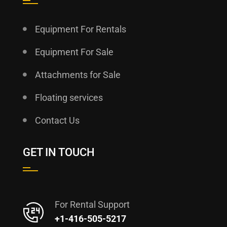
Equipment For Rentals
Equipment For Sale
Attachments for Sale
Floating services
Contact Us
GET IN TOUCH
For Rental Support
+1-416-505-5217