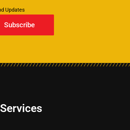
and Updates
Subscribe
 Services