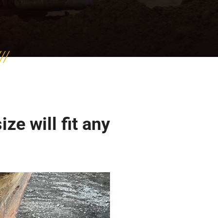
e will fit any