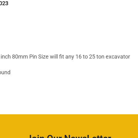
023
inch 80mm Pin Size will fit any 16 to 25 ton excavator
Round