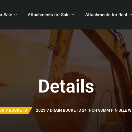
r Sale
Attachments for Sale
Attachments for Rent
Details
OR V BUCKETS
2023 V DRAIN BUCKETS 24 INCH 80MM PIN SIZE W