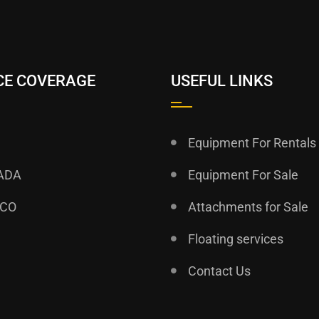
CE COVERAGE
USEFUL LINKS
Equipment For Rentals
ADA
Equipment For Sale
ICO
Attachments for Sale
Floating services
Contact Us