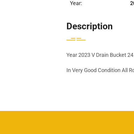
Year:
2
Description
Year 2023 V Drain Bucket 24 
In Very Good Condition All 