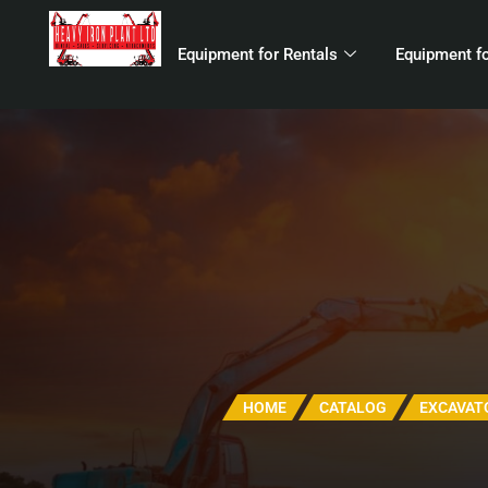
Equipment for Rentals
Equipment fo
HOME
CATALOG
EXCAVAT