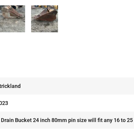
trickland
023
 Drain Bucket 24 inch 80mm pin size will fit any 16 to 25