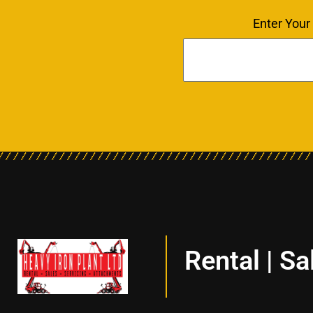
Enter Your
Rental | Sa