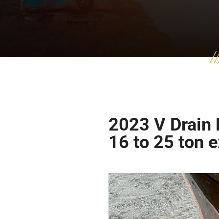
2023 V Drain 
16 to 25 ton 