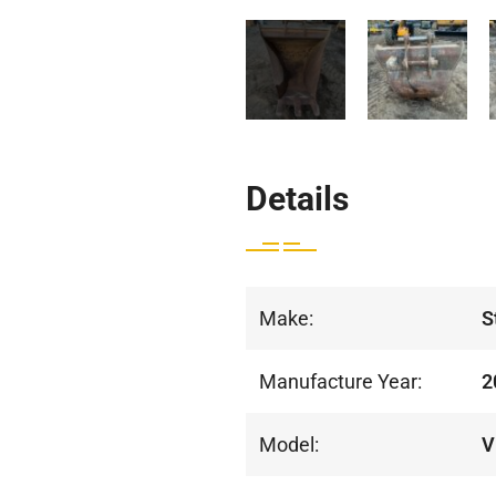
Details
Make:
S
Manufacture Year:
2
Model:
V