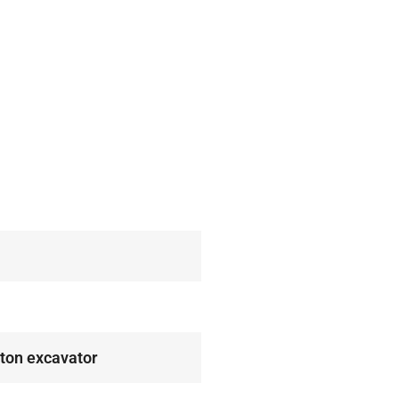
 ton excavator