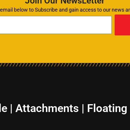
Join Our NewsLetter
 email below to Subscribe and gain access to our news 
le | Attachments | Floating