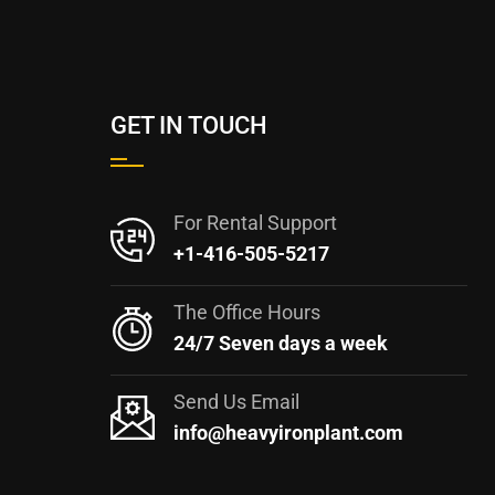
GET IN TOUCH
For Rental Support
+1-416-505-5217
The Office Hours
24/7 Seven days a week
Send Us Email
info@heavyironplant.com