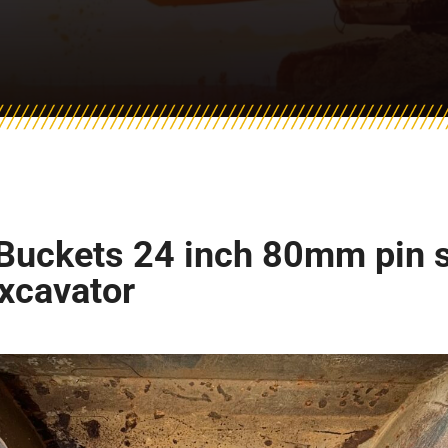
Buckets 24 inch 80mm pin siz
excavator