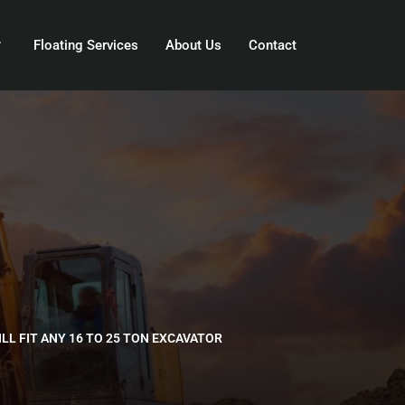
Floating Services
About Us
Contact
ILL FIT ANY 16 TO 25 TON EXCAVATOR