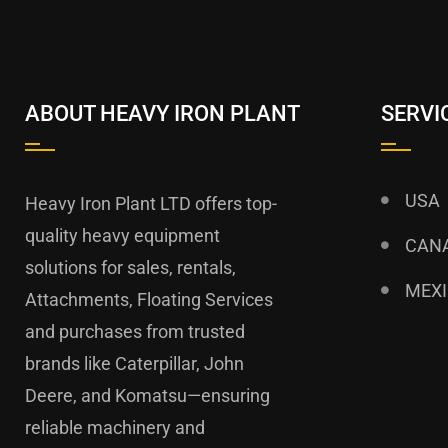
ABOUT HEAVY IRON PLANT
SERVI
USA
Heavy Iron Plant LTD offers top-
quality heavy equipment
CAN
solutions for sales, rentals,
MEX
Attachments, Floating Services
and purchases from trusted
brands like Caterpillar, John
Deere, and Komatsu—ensuring
reliable machinery and