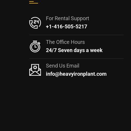
For Rental Support
+1-416-505-5217
The Office Hours
24/7 Seven days a week
Send Us Email
info@heavyironplant.com