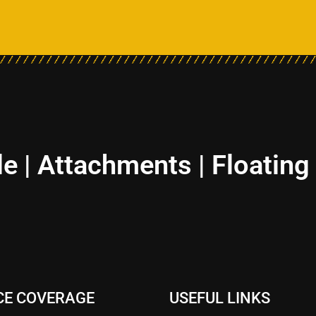
le | Attachments | Floating
CE COVERAGE
USEFUL LINKS