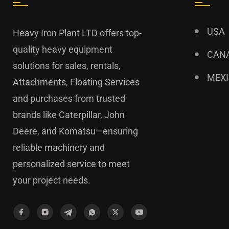
USA
Heavy Iron Plant LTD offers top-
quality heavy equipment
CAN
solutions for sales, rentals,
MEX
Attachments, Floating Services
and purchases from trusted
brands like Caterpillar, John
Deere, and Komatsu—ensuring
reliable machinery and
personalized service to meet
your project needs.