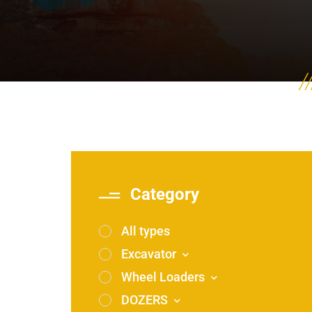
Category
All types
Excavator
Wheel Loaders
DOZERS