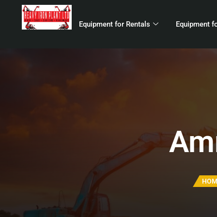
Equipment for Rentals
Equipment fo
Amm
HOM