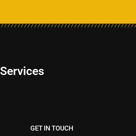
 Services
GET IN TOUCH