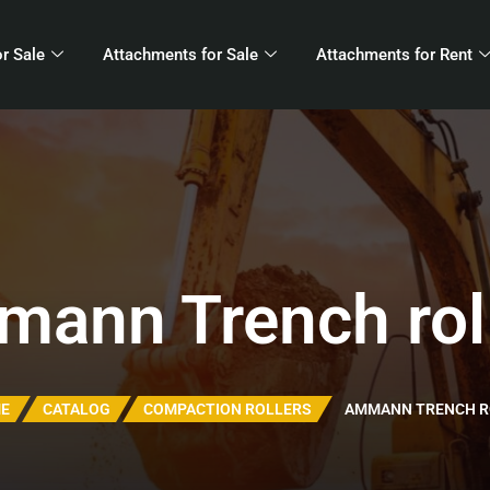
r Sale
Attachments for Sale
Attachments for Rent
ann Trench rol
E
CATALOG
COMPACTION ROLLERS
AMMANN TRENCH R