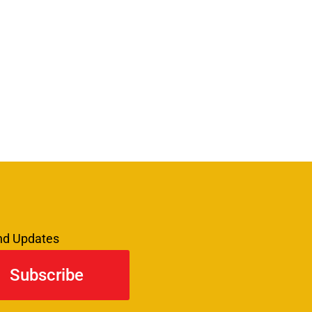
and Updates
Subscribe