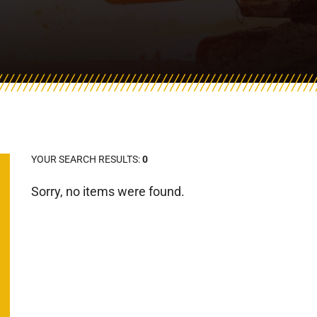
YOUR SEARCH RESULTS:
0
Sorry, no items were found.