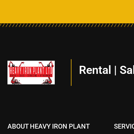
Rental | Sa
ABOUT HEAVY IRON PLANT
SERVI