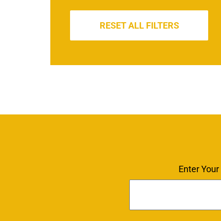
RESET ALL FILTERS
Enter Your