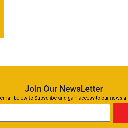
Join Our NewsLetter
 email below to Subscribe and gain access to our news 