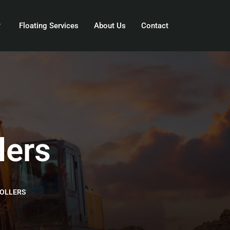
Floating Services
About Us
Contact
lers
OLLERS