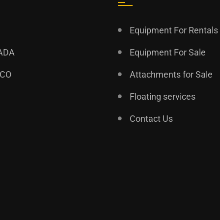
Equipment For Rentals
ADA
Equipment For Sale
ICO
Attachments for Sale
Floating services
Contact Us