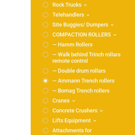
Rock Trucks
Telehandlers
Site Buggies/ Dumpers
COMPACTION ROLLERS
— Hamm Rollers
— Walk behind Trinch rollars
remote control
— Double drum rollars
— Ammann Trench rollers
— Bomag Trench rollers
Cranes
Concrete Crushers
Lifts Equipment
Attachments for