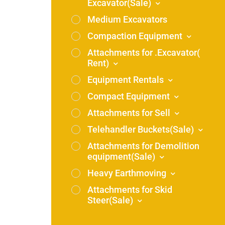
Excavator(Sale)
Medium Excavators
Compaction Equipment
Attachments for .Excavator(
Rent)
Equipment Rentals
Compact Equipment
Attachments for Sell
Telehandler Buckets(Sale)
Attachments for Demolition
equipment(Sale)
Heavy Earthmoving
Attachments for Skid
Steer(Sale)