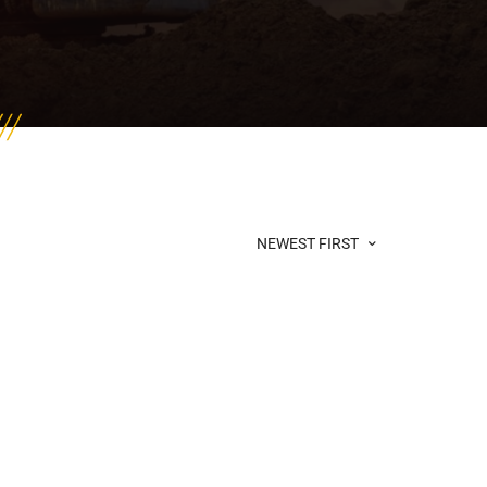
NEWEST FIRST